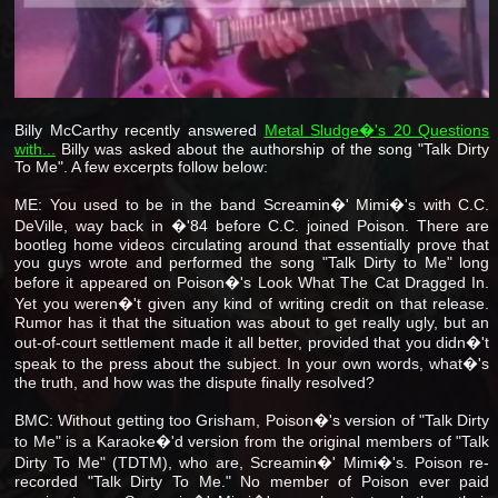
Billy McCarthy recently answered
Metal Sludge�'s 20 Questions
with...
Billy was asked about the authorship of the song "Talk Dirty
To Me". A few excerpts follow below:
ME: You used to be in the band Screamin�' Mimi�'s with C.C.
DeVille, way back in �'84 before C.C. joined Poison. There are
bootleg home videos circulating around that essentially prove that
you guys wrote and performed the song "Talk Dirty to Me" long
before it appeared on Poison�'s Look What The Cat Dragged In.
Yet you weren�'t given any kind of writing credit on that release.
Rumor has it that the situation was about to get really ugly, but an
out-of-court settlement made it all better, provided that you didn�'t
speak to the press about the subject. In your own words, what�'s
the truth, and how was the dispute finally resolved?
BMC: Without getting too Grisham, Poison�'s version of "Talk Dirty
to Me" is a Karaoke�'d version from the original members of "Talk
Dirty To Me" (TDTM), who are, Screamin�' Mimi�'s. Poison re-
recorded "Talk Dirty To Me." No member of Poison ever paid