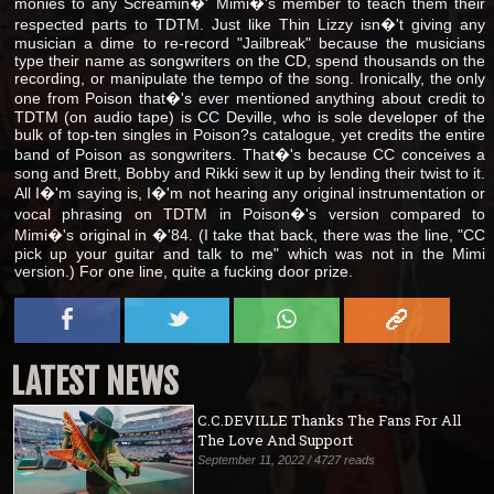
monies to any Screamin�' Mimi�'s member to teach them their
respected parts to TDTM. Just like Thin Lizzy isn�'t giving any
musician a dime to re-record "Jailbreak" because the musicians
type their name as songwriters on the CD, spend thousands on the
recording, or manipulate the tempo of the song. Ironically, the only
one from Poison that�'s ever mentioned anything about credit to
TDTM (on audio tape) is CC Deville, who is sole developer of the
bulk of top-ten singles in Poison?s catalogue, yet credits the entire
band of Poison as songwriters. That�'s because CC conceives a
song and Brett, Bobby and Rikki sew it up by lending their twist to it.
All I�'m saying is, I�'m not hearing any original instrumentation or
vocal phrasing on TDTM in Poison�'s version compared to
Mimi�'s original in �'84. (I take that back, there was the line, "CC
pick up your guitar and talk to me" which was not in the Mimi
version.) For one line, quite a fucking door prize.
LATEST NEWS
C.C.DEVILLE Thanks The Fans For All
The Love And Support
September 11, 2022 / 4727 reads