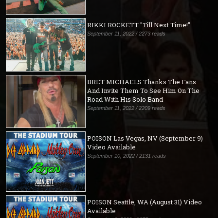
RIKKI ROCKETT "Till Next Time!"
September 11, 2022 / 2273 reads
BRET MICHAELS Thanks The Fans
And Invite Them To See Him On The
Road With His Solo Band
September 11, 2022 / 2209 reads
POISON Las Vegas, NV (September 9)
Video Available
September 10, 2022 / 2131 reads
POISON Seattle, WA (August 31) Video
Available