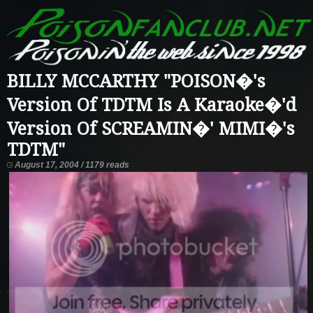
BILLY MCCARTHY "POISON�'s
Version Of TDTM Is A Karaoke�'d
Version Of SCREAMIN�' MIMI�'s
TDTM"
August 17, 2004 / 1179 reads