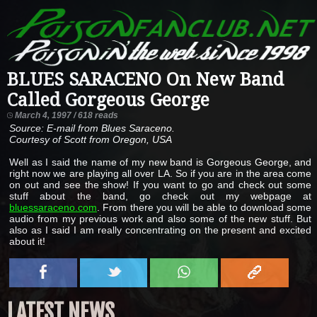
BLUES SARACENO On New Band
Called Gorgeous George
March 4, 1997 / 618 reads
Source: E-mail from Blues Saraceno.
Courtesy of Scott from Oregon, USA
Well as I said the name of my new band is Gorgeous George, and
right now we are playing all over LA. So if you are in the area come
on out and see the show! If you want to go and check out some
stuff about the band, go check out my webpage at
bluessaraceno.com
. From there you will be able to download some
audio from my previous work and also some of the new stuff. But
also as I said I am really concentrating on the present and excited
about it!
LATEST NEWS