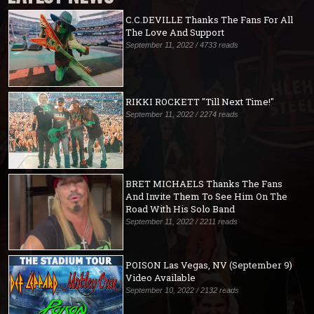
C.C.DEVILLE Thanks The Fans For All
The Love And Support
September 11, 2022 / 4733 reads
RIKKI ROCKETT "Till Next Time!"
September 11, 2022 / 2274 reads
BRET MICHAELS Thanks The Fans
And Invite Them To See Him On The
Road With His Solo Band
September 11, 2022 / 2211 reads
POISON Las Vegas, NV (September 9)
Video Available
September 10, 2022 / 2132 reads