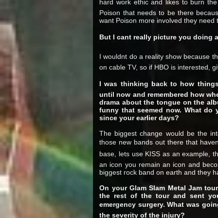
hard work ethic and likes to burn th
Poison that needs to be there because
want Poison more involved they need 
But I cant really picture you doing 
I wouldnt do a reality show because the
on cable TV, so if HBO is interested, gi
I was thinking back to how things
until now and remembered how when
drama about the tongue on the alb
funny that seemed now. What do y
since your earlier days?
The biggest change would be the int
those new bands out there that haven
base, lets use KISS as an example, th
an icon you remain an icon and beco
biggest rock band on earth and they h
On your Glam Slam Metal Jam tour 
the rest of the tour and sent y
emergency surgery. What was going
the severity of the injury?