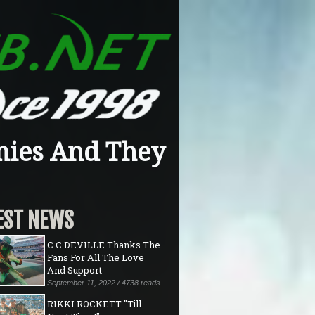
mies And They
EST NEWS
C.C.DEVILLE Thanks The
Fans For All The Love
And Support
September 11, 2022 / 4738 reads
RIKKI ROCKETT "Till