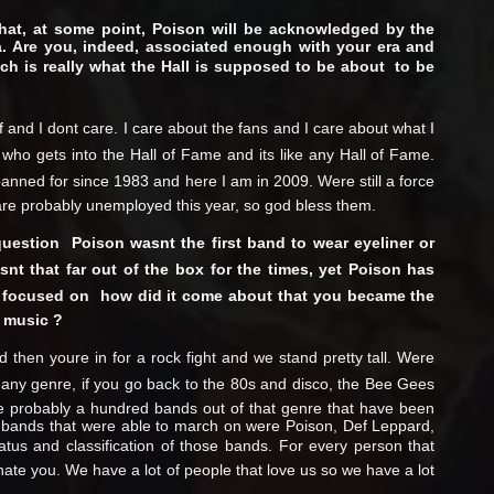
hat, at some point, Poison will be acknowledged by the
era. Are you, indeed, associated enough with your era and
h is really what the Hall is supposed to be about  to be
uff and I dont care. I care about the fans and I care about what I
in who gets into the Hall of Fame and its like any Hall of Fame.
panned for since 1983 and here I am in 2009. Were still a force
s are probably unemployed this year, so god bless them.
uestion  Poison wasnt the first band to wear eyeliner or
snt that far out of the box for the times, yet Poison has
 focused on  how did it come about that you became the
 music ?
 then youre in for a rock fight and we stand pretty tall. Were
ke any genre, if you go back to the 80s and disco, the Bee Gees
e probably a hundred bands out of that genre that have been
e bands that were able to march on were Poison, Def Leppard,
tatus and classification of those bands. For every person that
hate you. We have a lot of people that love us so we have a lot
.