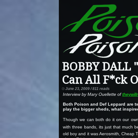
BOBBY DALL "
Can All F*ck O
June 23, 2009 / 811 reads
Interview by Mary Ouellette of
theywil
Both Poison and Def Leppard are two
play the bigger sheds, what inspire
Though we can both do it on our own
with three bands, its just that much
old boy and it was Aerosmith, Cheap Tr