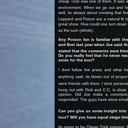
cheap Trick was one of them. It was a
environment. When we go out and hea
well, its always about creating that 
Leppard and Poison are a natural fit t
great show. How could one turn down th
as the sum (whole).
Any Poison fan is familiar with th
and Bret last year when Joe said t
stated that the comments were blow
Do you really feel that he never m
aside for the tour?
I dont follow the press and what h
anything said, its blown out of prop
were friends with them. I dont person
hung out with Rick and C.C. is close t
opinion. Did Joe make a comment
responded. The guys have since emaile
Can you give us some insight into th
tour? Will you have equal stage ti
Its going to be Cheap Trick opening, 