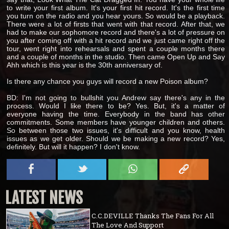
to write your first album. It's your first hit record. It's the first time
you turn on the radio and you hear yours. So would be a playback.
There were a lot of firsts that went with that record. After that, we
had to make our sophomore record and there's a lot of pressure on
you after coming off with a hit record and we just came right off the
tour, went right into rehearsals and spent a couple months there
and a couple of months in the studio. Then came Open Up and Say
Ahh which is this year is the 30th anniversary of.
Is there any chance you guys will record a new Poison album?
BD: I'm not going to bullshit you Andrew say there's any in the
process. Would I like there to be? Yes. But, it's a matter of
everyone having the time. Everybody in the band has other
commitments. Some members have younger children and others.
So between those two issues, it's difficult and you know, health
issues as we get older. Should we be making a new record? Yes,
definitely. But will it happen? I don't know.
LATEST NEWS
C.C.DEVILLE Thanks The Fans For All
The Love And Support