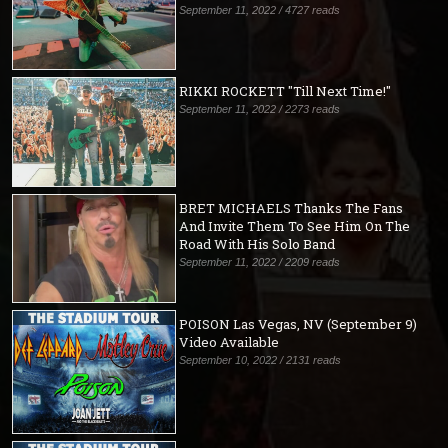
September 11, 2022 / 4727 reads
RIKKI ROCKETT "Till Next Time!"
September 11, 2022 / 2273 reads
BRET MICHAELS Thanks The Fans
And Invite Them To See Him On The
Road With His Solo Band
September 11, 2022 / 2209 reads
POISON Las Vegas, NV (September 9)
Video Available
September 10, 2022 / 2131 reads