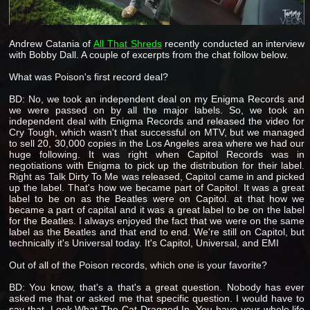
Andrew Catania of
All That Shreds
recently conducted an interview
with Bobby Dall. A couple of excerpts from the chat follow below.
What was Poison's first record deal?
BD: No, we took an independent deal on my Enigma Records and
we were passed on by all the major labels. So, we took an
independent deal with Enigma Records and released the video for
Cry Tough, which wasn't that successful on MTV, but we managed
to sell 20, 30,000 copies in the Los Angeles area where we had our
huge following. It was right when Capitol Records was in
negotiations with Enigma to pick up the distribution for their label.
Right as Talk Dirty To Me was released, Capitol came in and picked
up the label. That's how we became part of Capitol. It was a great
label to be on as the Beatles were on Capitol. at that how we
became a part of capital and it was a great label to be on the label
for the Beatles. I always enjoyed the fact that we were on the same
label as the Beatles and that end to end. We're still on Capitol, but
technically it's Universal today. It's Capitol, Universal, and EMI
Out of all of the Poison records, which one is your favorite?
BD: You know, that's a that's a great question. Nobody has ever
asked me that or asked me that specific question. I would have to
say that, Look What The Cat Dragged In. You have your whole life