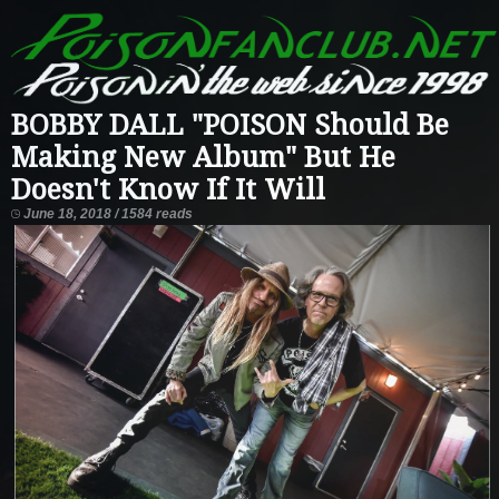
BOBBY DALL "POISON Should Be
Making New Album" But He
Doesn't Know If It Will
June 18, 2018 / 1584 reads