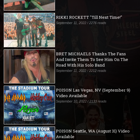
RIKKI ROCKETT "Till Next Time!"
September 11, 2022 / 2276 reads
BRET MICHAELS Thanks The Fans
And Invite Them To See Him On The
Road With His Solo Band
September 11, 2022 / 2212 reads
POISON Las Vegas, NV (September 9)
Video Available
September 10, 2022 / 2133 reads
POISON Seattle, WA (August 31) Video
Available