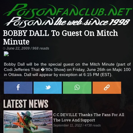
BOBBY DALL To Guest On Mitch
Minute
June 22, 2009 / 968 reads
Bobby Dall will be the special guest on the Mitch Minute (part of
Codi Jefferies That �'80s Show) on Friday, June 26th on Majic 100
in Ottawa. Dall will appear by exception at 6:15 PM (EST).
LATEST NEWS
C.C.DEVILLE Thanks The Fans For All
The Love And Support
September 11, 2022 / 4738 reads