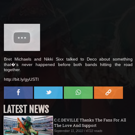
Bret Michaels and Nikki Sixx talked to Deco about something
that�'s never happened before both bands hitting the road
together.
http://bit.ly/gyUSTl
LATEST NEWS
C.C.DEVILLE Thanks The Fans For All
The Love And Support
September 11, 2022 / 4722 reads