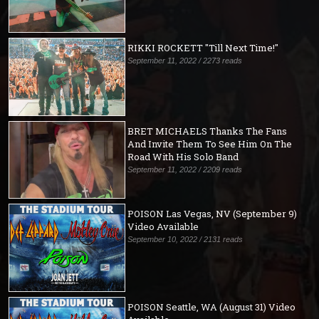
RIKKI ROCKETT "Till Next Time!"
September 11, 2022 / 2273 reads
BRET MICHAELS Thanks The Fans
And Invite Them To See Him On The
Road With His Solo Band
September 11, 2022 / 2209 reads
POISON Las Vegas, NV (September 9)
Video Available
September 10, 2022 / 2131 reads
POISON Seattle, WA (August 31) Video