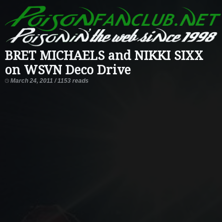
BRET MICHAELS and NIKKI SIXX
on WSVN Deco Drive
March 24, 2011 / 1153 reads