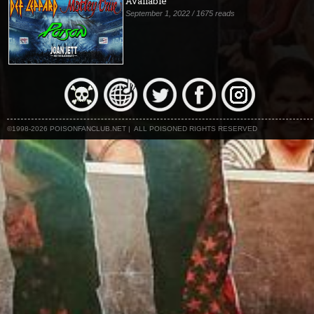
Available
September 1, 2022 / 1675 reads
©1998-2026 POISONFANCLUB.NET | ALL POISONED RIGHTS RESERVED