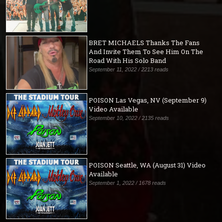
BRET MICHAELS Thanks The Fans
And Invite Them To See Him On The
Road With His Solo Band
September 11, 2022 / 2213 reads
POISON Las Vegas, NV (September 9)
Video Available
September 10, 2022 / 2135 reads
POISON Seattle, WA (August 31) Video
Available
September 1, 2022 / 1678 reads