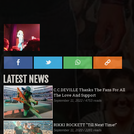
LATEST NEWS
C.C.DEVILLE Thanks The Fans For All
The Love And Support
September 11, 2022 / 4753 reads
RIKKI ROCKETT "Till Next Time!"
September 11, 2022 / 2281 reads