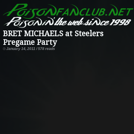
BRET MICHAELS at Steelers
Pregame Party
January 14, 2011 / 578 reads