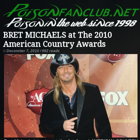
BRET MICHAELS at The 2010
American Country Awards
December 7, 2010 / 992 reads