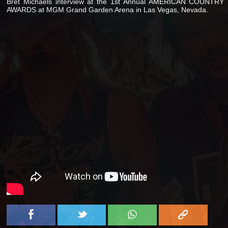
Bret Michaels interview at the 1st Annual AMERICAN COUNTRY
AWARDS at MGM Grand Garden Arena in Las Vegas, Nevada.