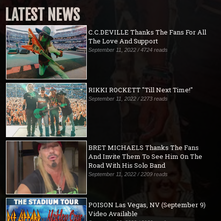
LATEST NEWS
C.C.DEVILLE Thanks The Fans For All
The Love And Support
September 11, 2022 / 4724 reads
RIKKI ROCKETT "Till Next Time!"
September 11, 2022 / 2273 reads
BRET MICHAELS Thanks The Fans
And Invite Them To See Him On The
Road With His Solo Band
September 11, 2022 / 2209 reads
POISON Las Vegas, NV (September 9)
Video Available