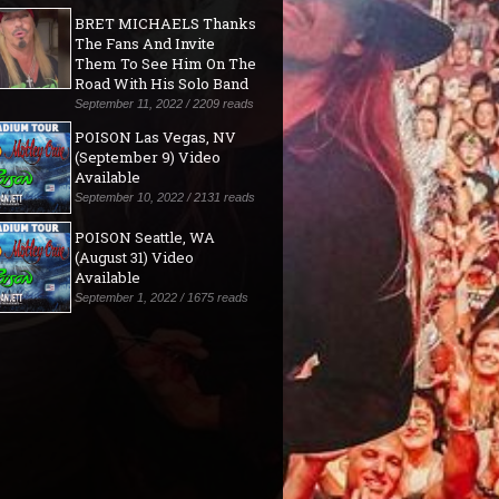
BRET MICHAELS Thanks
The Fans And Invite
Them To See Him On The
Road With His Solo Band
September 11, 2022 / 2209 reads
POISON Las Vegas, NV
(September 9) Video
Available
September 10, 2022 / 2131 reads
POISON Seattle, WA
(August 31) Video
Available
September 1, 2022 / 1675 reads