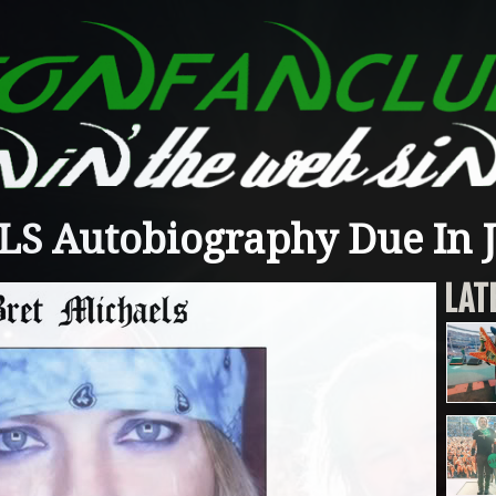
S Autobiography Due In 
LAT