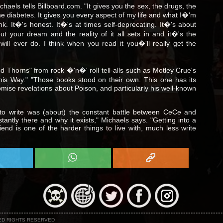
Michaels tells Billboard.com. "It gives you the sex, the drugs, the
the diabetes. It gives you every aspect of my life and what I�'m
ank. It�'s honest. It�'s at times self-deprecating. It�'s about
t your dream and the reality of it all sets in and it�'s the
ill ever do. I think when you read it you�'ll really get the
 Thorns" from rock �'n�' roll tell-alls such as Motley Crue's
his Way." "Those books stood on their own. This one has its
omise revelations about Poison, and particularly his well-known
 to write was (about) the constant battle between CeCe and
stantly there and why it exists," Michaels says. "Getting into a
iend is one of the harder things to live with, much less write
NED RIGHTS RESERVED