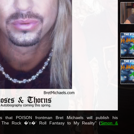
s that POISON frontman Bret Michaels will publish his
: The Rock �'n�' Roll Fantasy to My Reality" (
Simon &