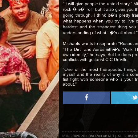
"It will give people the untold story," 
rock �'n�' roll, but it also gives you 
going through. I think it�'s pretty fr
what happens when you try to live ou
hardest and the strangest thing you w
understanding of what it�'s all about."
Michaels wants to separate "Roses and
"The Dirt" and Aerosmith�'s "Walk T
own identity," he says. But he does pr
conflicts with guitarist C.C.DeVille.
"One of the most therapeutic things
myself and the reality of why it is con
fist fight wtih someone who is your fr
about."
©1998-2026 POISONFANCLUB.NET | ALL POISO