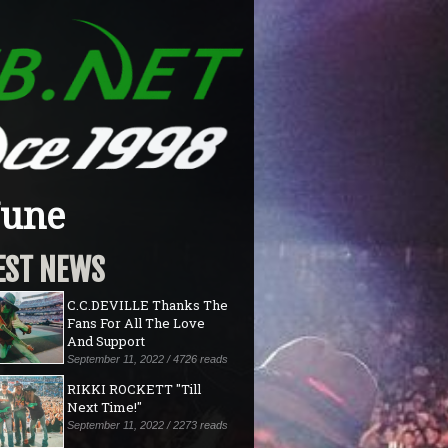
June
EST NEWS
C.C.DEVILLE Thanks The
Fans For All The Love
And Support
September 11, 2022 / 4726 reads
RIKKI ROCKETT "Till
Next Time!"
September 11, 2022 / 2273 reads