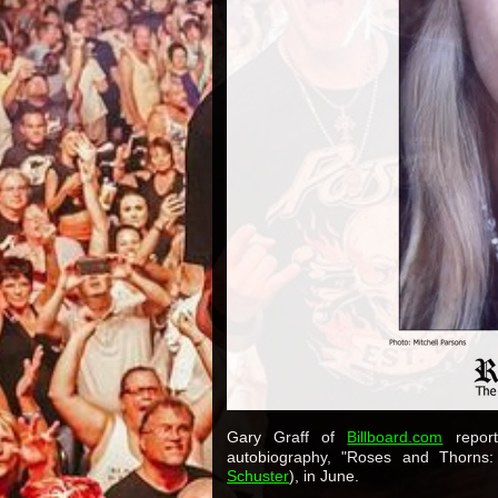
Gary Graff of
Billboard.com
report
autobiography, "Roses and Thorns
Schuster
), in June.