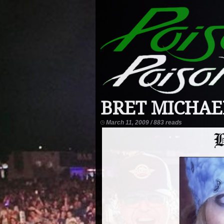
BRET MICHAEL
March 11, 2009 / 883 reads