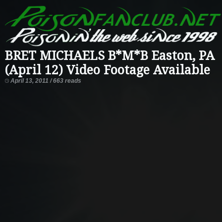
BRET MICHAELS B*M*B Easton, PA
(April 12) Video Footage Available
April 13, 2011 / 663 reads