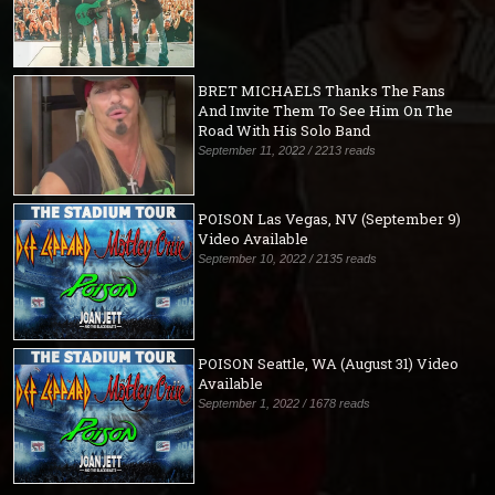
BRET MICHAELS Thanks The Fans
And Invite Them To See Him On The
Road With His Solo Band
September 11, 2022 / 2213 reads
POISON Las Vegas, NV (September 9)
Video Available
September 10, 2022 / 2135 reads
POISON Seattle, WA (August 31) Video
Available
September 1, 2022 / 1678 reads