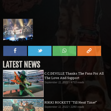
LATEST NEWS
C.C.DEVILLE Thanks The Fans For All
The Love And Support
September 11, 2022 / 4753 reads
RIKKI ROCKETT "Till Next Time!"
September 11, 2022 / 2280 reads