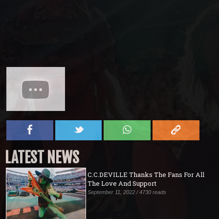
LATEST NEWS
C.C.DEVILLE Thanks The Fans For All
The Love And Support
September 11, 2022 / 4730 reads