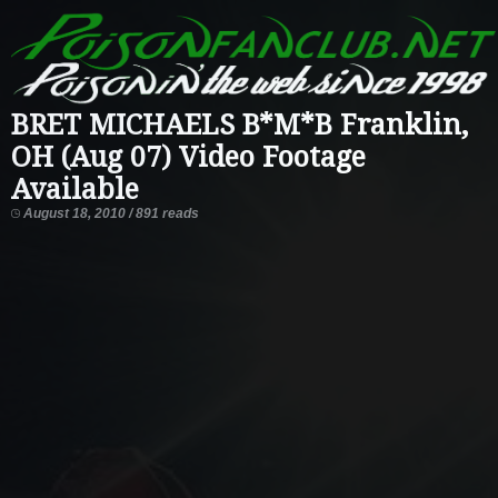
BRET MICHAELS B*M*B Franklin,
OH (Aug 07) Video Footage
Available
August 18, 2010 / 891 reads