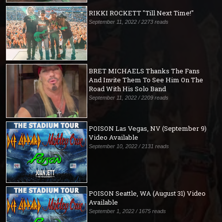
RIKKI ROCKETT "Till Next Time!"
September 11, 2022 / 2273 reads
BRET MICHAELS Thanks The Fans
And Invite Them To See Him On The
Road With His Solo Band
September 11, 2022 / 2209 reads
POISON Las Vegas, NV (September 9)
Video Available
September 10, 2022 / 2131 reads
POISON Seattle, WA (August 31) Video
Available
September 1, 2022 / 1675 reads