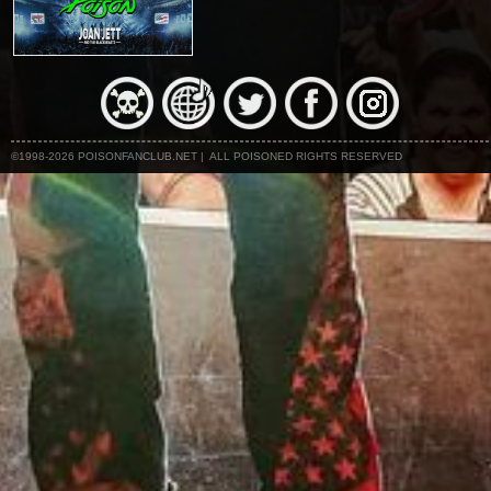
©1998-2026 POISONFANCLUB.NET | ALL POISONED RIGHTS RESERVED