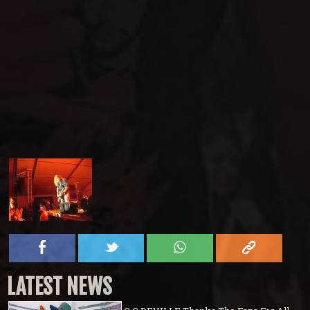
LATEST NEWS