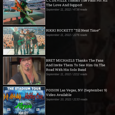
C.C.DEVILLE Thanks The Fans For All
The Love And Support
September 11, 2022 / 4738 reads
RIKKI ROCKETT "Till Next Time!"
September 11, 2022 / 2276 reads
BRET MICHAELS Thanks The Fans
And Invite Them To See Him On The
Road With His Solo Band
September 11, 2022 / 2212 reads
POISON Las Vegas, NV (September 9)
Video Available
September 10, 2022 / 2133 reads