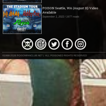
POISON Seattle, WA (August 31) Video
Available
September 1, 2022 / 1677 reads
©1998-2026 POISONFANCLUB.NET | ALL POISONED RIGHTS RESERVED