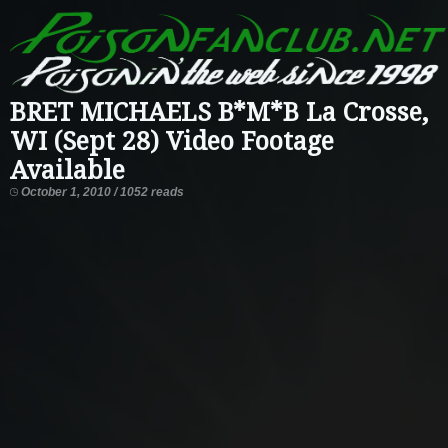
BRET MICHAELS B*M*B La Crosse,
WI (Sept 28) Video Footage
Available
October 1, 2010 / 1052 reads