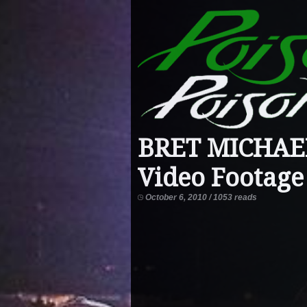
BRET MICHAEL
Video Footage
October 6, 2010 / 1053 reads