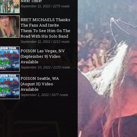
Next Time!"
September 11, 2022 / 2275 reads
BRET MICHAELS Thanks
The Fans And Invite
Them To See Him On The
Road With His Solo Band
September 11, 2022 / 2212 reads
POISON Las Vegas, NV
(September 9) Video
Available
September 10, 2022 / 2133 reads
POISON Seattle, WA
(August 31) Video
Available
September 1, 2022 / 1677 reads