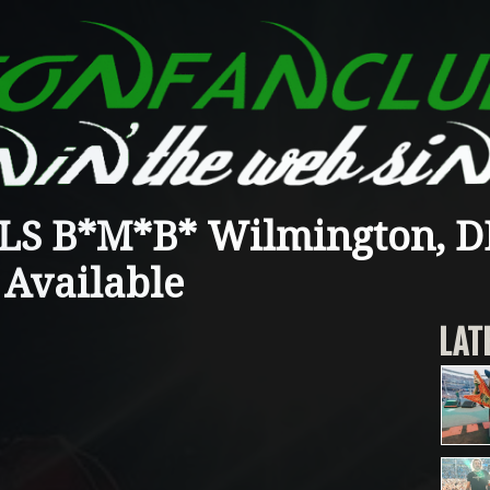
S B*M*B* Wilmington, DE
 Available
LAT