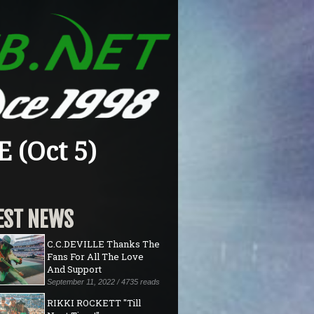
 (Oct 5)
EST NEWS
C.C.DEVILLE Thanks The
Fans For All The Love
And Support
September 11, 2022 / 4735 reads
RIKKI ROCKETT "Till