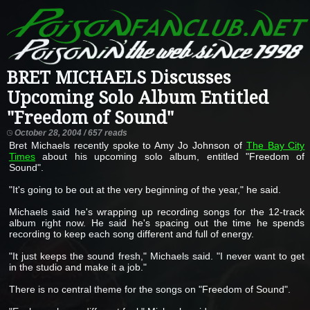
BRET MICHAELS Discusses
Upcoming Solo Album Entitled
"Freedom of Sound"
October 28, 2004 / 657 reads
Bret Michaels recently spoke to Amy Jo Johnson of
The Bay City
Times
about his upcoming solo album, entitled "Freedom of
Sound".
"It's going to be out at the very beginning of the year," he said.
Michaels said he's wrapping up recording songs for the 12-track
album right now. He said he's spacing out the time he spends
recording to keep each song different and full of energy.
"It just keeps the sound fresh," Michaels said. "I never want to get
in the studio and make it a job."
There is no central theme for the songs on "Freedom of Sound".