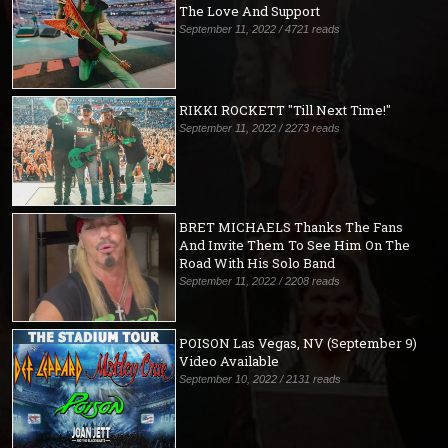
The Love And Support
September 11, 2022 / 4721 reads
RIKKI ROCKETT "Till Next Time!"
September 11, 2022 / 2273 reads
BRET MICHAELS Thanks The Fans
And Invite Them To See Him On The
Road With His Solo Band
September 11, 2022 / 2208 reads
POISON Las Vegas, NV (September 9)
Video Available
September 10, 2022 / 2131 reads