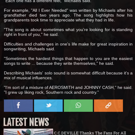
"Each one has a different feel," Michaels said.
For example, "All I Ever Needed" was written by Michaels after his
grandfather died two years ago. The song highlights how his
grandparents took time to appreciate what they had in life.
"The song is about sometimes what you're looking for is standing
right in front of you," he said.
Difficulties and challenges in one's life make for great inspiration in
songwriting, Michaels said.
"Sometimes the hardest things that happen to you are the easiest
songs to write ... because they write themselves," he said.
Describing Michaels' solo sound is somewhat difficult because it's a
mix of musical influences.
"I'm sort of a mixture of AEROSMITH and JOHNNY CASH," he said.
"I grew up liking rock, Southern rock and country."
LATEST NEWS
C.C.DEVILLE Thanks The Fans For All