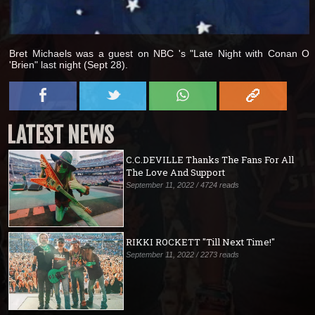
Bret Michaels was a guest on NBC 's "Late Night with Conan O
'Brien" last night (Sept 28).
LATEST NEWS
C.C.DEVILLE Thanks The Fans For All
The Love And Support
September 11, 2022 / 4724 reads
RIKKI ROCKETT "Till Next Time!"
September 11, 2022 / 2273 reads