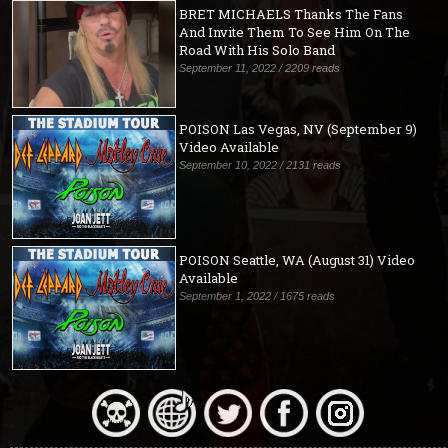
BRET MICHAELS Thanks The Fans
And Invite Them To See Him On The
Road With His Solo Band
September 11, 2022 / 2209 reads
POISON Las Vegas, NV (September 9)
Video Available
September 10, 2022 / 2131 reads
POISON Seattle, WA (August 31) Video
Available
September 1, 2022 / 1675 reads