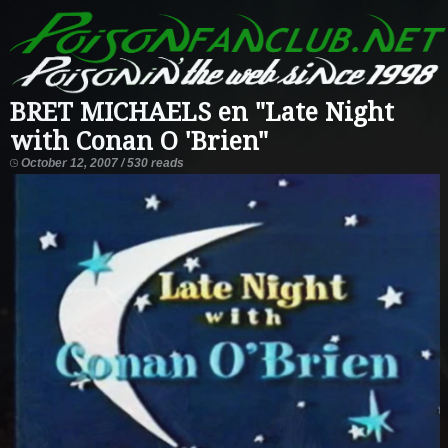
BRET MICHAELS en "Late Night
with Conan O 'Brien"
October 12, 2007 / 530 reads