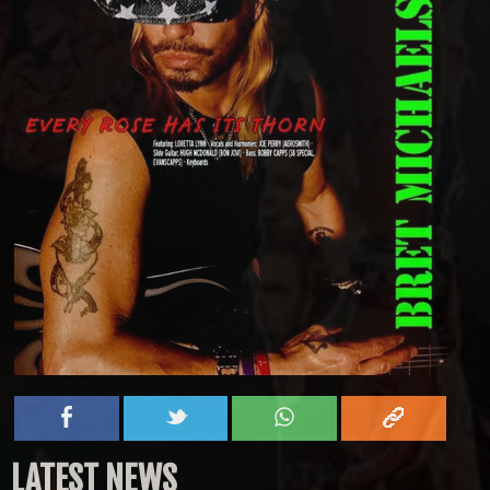
LATEST NEWS