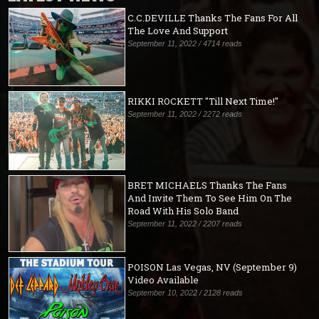
C.C.DEVILLE Thanks The Fans For All
The Love And Support
September 11, 2022 / 4714 reads
RIKKI ROCKETT "Till Next Time!"
September 11, 2022 / 2272 reads
BRET MICHAELS Thanks The Fans
And Invite Them To See Him On The
Road With His Solo Band
September 11, 2022 / 2207 reads
POISON Las Vegas, NV (September 9)
Video Available
September 10, 2022 / 2128 reads