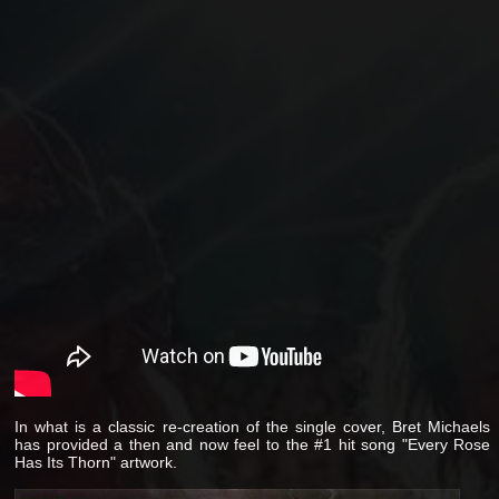
In what is a classic re-creation of the single cover, Bret Michaels
has provided a then and now feel to the #1 hit song "Every Rose
Has Its Thorn" artwork.