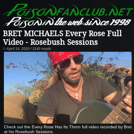
BRET MICHAELS Every Rose Full
Video - Rosebush Sessions
April 14, 2020 / 1140 reads
Check out the Every Rose Has Its Thorn full video recorded by Bret
at his Rosebush Sessions.