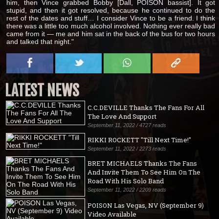
him, then Vince grabbed Bobby [Dall, POISON bassist]. It got
stupid, and then it got resolved, because he continued to do the
rest of the dates and stuff… I consider Vince to be a friend. I think
there was a little too much alcohol involved. Nothing ever really bad
came from it — me and him sat in the back of the bus for two hours
and talked that night."
LATEST NEWS
C.C.DEVILLE Thanks The Fans For All
The Love And Support
September 11, 2022 / 4727 reads
RIKKI ROCKETT "Till Next Time!"
September 11, 2022 / 2273 reads
BRET MICHAELS Thanks The Fans
And Invite Them To See Him On The
Road With His Solo Band
September 11, 2022 / 2209 reads
POISON Las Vegas, NV (September 9)
Video Available