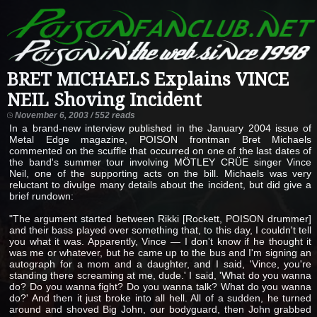
BRET MICHAELS Explains VINCE
NEIL Shoving Incident
November 6, 2003 / 552 reads
In a brand-new interview published in the January 2004 issue of
Metal Edge magazine, POISON frontman Bret Michaels
commented on the scuffle that occurred on one of the last dates of
the band's summer tour involving MÖTLEY CRÜE singer Vince
Neil, one of the supporting acts on the bill. Michaels was very
reluctant to divulge many details about the incident, but did give a
brief rundown:
"The argument started between Rikki [Rockett, POISON drummer]
and their bass played over something that, to this day, I couldn't tell
you what it was. Apparently, Vince — I don't know if he thought it
was me or whatever, but he came up to the bus and I'm signing an
autograph for a mom and a daughter, and I said, 'Vince, you're
standing there screaming at me, dude.' I said, 'What do you wanna
do? Do you wanna fight? Do you wanna talk? What do you wanna
do?' And then it just broke into all hell. All of a sudden, he turned
around and shoved Big John, our bodyguard, then John grabbed