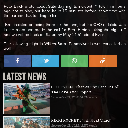
Pete Evick wrote about Saturday nights incident: "I told him hours
ago not to play, but here he is 15 minutes before show time with
the paramedics tending to him."
"Bret insisted on being there for the fans, but the CEO of Isleta was
in the room and made the call for Bret. He�'s taking the night off
and we will be back on Saturday May 14th" added Evick.
The following night in Wilkes-Barre Pennsylvania was cancelled as
well.
LATEST NEWS
C.C.DEVILLE Thanks The Fans For All
The Love And Support
September 11, 2022 / 4732 reads
RIKKI ROCKETT "Till Next Time!"
September 11, 2022 / 2273 reads