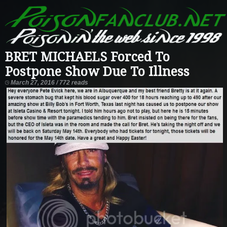
BRET MICHAELS Forced To
Postpone Show Due To Illness
March 27, 2016 / 772 reads