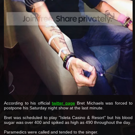
According to his official
twitter page
Bret Michaels was forced to
postpone his Saturday night show at the last minute.
Bret was scheduled to play "Isleta Casino & Resort" but his blood
sugar was over 400 and spiked as high as 490 throughout the day.
Paramedics were called and tended to the singer.