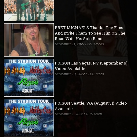
BRET MICHAELS Thanks The Fans
And Invite Them To See Him On The
Road With His Solo Band
September 11, 2022 / 2210 reads
POISON Las Vegas, NV (September 9)
Video Available
September 10, 2022 / 2131 reads
POISON Seattle, WA (August 31) Video
Available
September 1, 2022 / 1675 reads