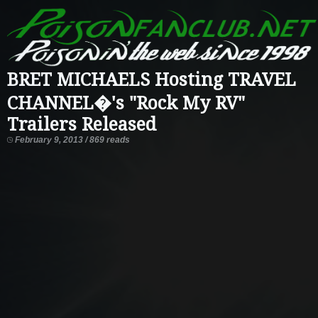
BRET MICHAELS Hosting TRAVEL
CHANNEL�'s "Rock My RV"
Trailers Released
February 9, 2013 / 869 reads