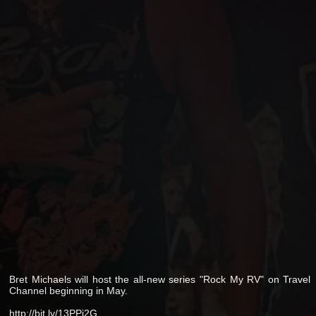
Bret Michaels will host the all-new series "Rock My RV" on Travel
Channel beginning in May.
http://bit.ly/13PPi2G