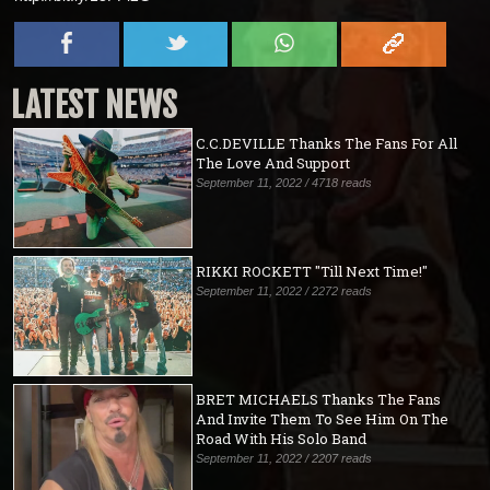
LATEST NEWS
C.C.DEVILLE Thanks The Fans For All
The Love And Support
September 11, 2022 / 4718 reads
RIKKI ROCKETT "Till Next Time!"
September 11, 2022 / 2272 reads
BRET MICHAELS Thanks The Fans
And Invite Them To See Him On The
Road With His Solo Band
September 11, 2022 / 2207 reads