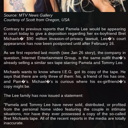
Source: MTV News Gallery
Courtesy of Scott from Oregon, USA
Contrary to previous reports that Pamela Lee would be appearing
in court today to give a deposition regarding her ex-boyfriend Bret
Michaels�' $90 million invasion-of-privacy lawsuit, Lee�'s court
appearance has now been postponed until after February 16.
As we first reported last month (see Jan 26 story), the company in
question, Internet Entertainment Group, is the same outfit that�'s
already selling a similar sex tape starring Pamela and Tommy Lee.
Michaels wants to know where I.E.G. got its copy of the tape. He
says that there are only three of them: his, a friend of his has one,
and Pam�'s. Michael�'s is curious where his ex-girlfriend�'s
copy might be.
The Lee family has now issued a statement:
"Pamela and Tommy Lee have never sold, distributed, or profited
from the personal home video featuring the couple in intimate
situations, nor have they ever possessed a copy of the so-called
Bret Michaels tape. All of the recent reports in the media are totally
inaccurate.