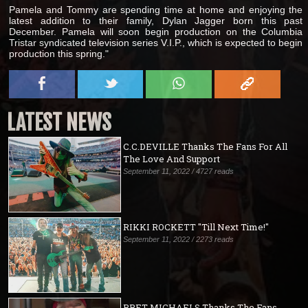
Pamela and Tommy are spending time at home and enjoying the
latest addition to their family, Dylan Jagger born this past
December. Pamela will soon begin production on the Columbia
Tristar syndicated television series V.I.P., which is expected to begin
production this spring."
LATEST NEWS
C.C.DEVILLE Thanks The Fans For All
The Love And Support
September 11, 2022 / 4727 reads
RIKKI ROCKETT "Till Next Time!"
September 11, 2022 / 2273 reads
BRET MICHAELS Thanks The Fans