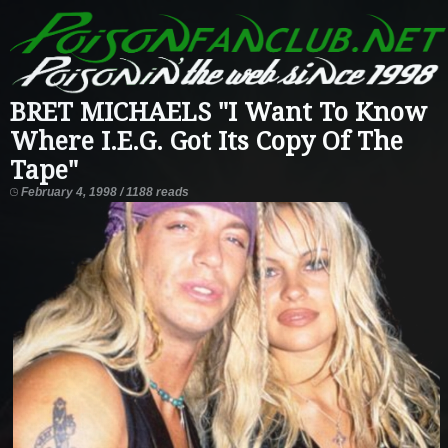
BRET MICHAELS "I Want To Know
Where I.E.G. Got Its Copy Of The
Tape"
February 4, 1998 / 1188 reads