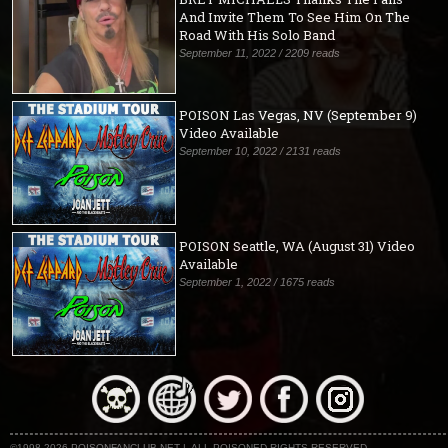
And Invite Them To See Him On The
Road With His Solo Band
September 11, 2022 / 2209 reads
POISON Las Vegas, NV (September 9)
Video Available
September 10, 2022 / 2131 reads
POISON Seattle, WA (August 31) Video
Available
September 1, 2022 / 1675 reads
©1998-2026 POISONFANCLUB.NET | ALL POISONED RIGHTS RESERVED