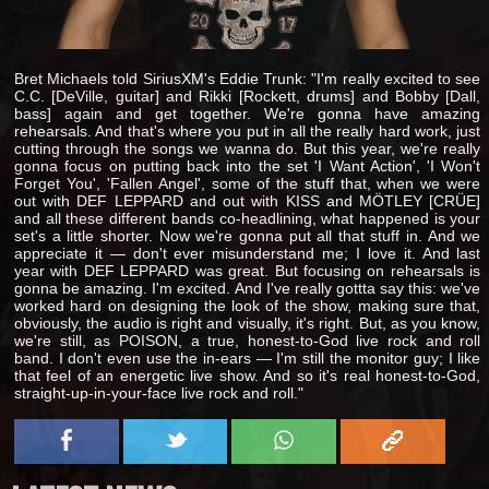
Bret Michaels told SiriusXM's Eddie Trunk: "I'm really excited to see
C.C. [DeVille, guitar] and Rikki [Rockett, drums] and Bobby [Dall,
bass] again and get together. We're gonna have amazing
rehearsals. And that's where you put in all the really hard work, just
cutting through the songs we wanna do. But this year, we're really
gonna focus on putting back into the set 'I Want Action', 'I Won't
Forget You', 'Fallen Angel', some of the stuff that, when we were
out with DEF LEPPARD and out with KISS and MÖTLEY [CRÜE]
and all these different bands co-headlining, what happened is your
set's a little shorter. Now we're gonna put all that stuff in. And we
appreciate it — don't ever misunderstand me; I love it. And last
year with DEF LEPPARD was great. But focusing on rehearsals is
gonna be amazing. I'm excited. And I've really gottta say this: we've
worked hard on designing the look of the show, making sure that,
obviously, the audio is right and visually, it's right. But, as you know,
we're still, as POISON, a true, honest-to-God live rock and roll
band. I don't even use the in-ears — I'm still the monitor guy; I like
that feel of an energetic live show. And so it's real honest-to-God,
straight-up-in-your-face live rock and roll."