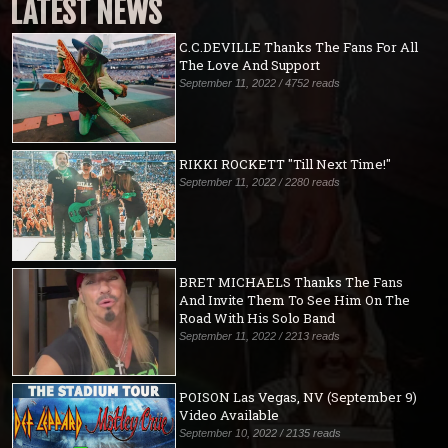
LATEST NEWS
C.C.DEVILLE Thanks The Fans For All
The Love And Support
September 11, 2022 / 4752 reads
RIKKI ROCKETT "Till Next Time!"
September 11, 2022 / 2280 reads
BRET MICHAELS Thanks The Fans
And Invite Them To See Him On The
Road With His Solo Band
September 11, 2022 / 2213 reads
POISON Las Vegas, NV (September 9)
Video Available
September 10, 2022 / 2135 reads