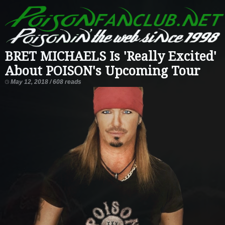
BRET MICHAELS Is 'Really Excited'
About POISON's Upcoming Tour
May 12, 2018 / 608 reads