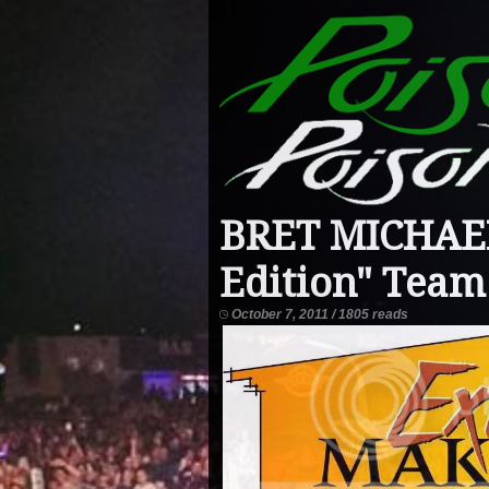
BRET MICHAEL
Edition" Team
October 7, 2011 / 1805 reads