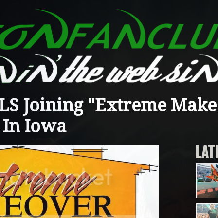
S Joining "Extreme Make
 In Iowa
LAT