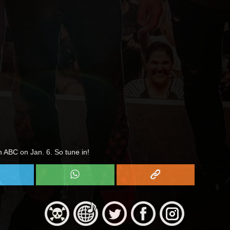
n ABC on Jan. 6. So tune in!