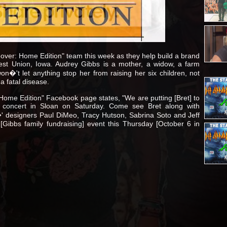
over: Home Edition" team this week as they help build a brand
st Union, Iowa. Audrey Gibbs is a mother, a widow, a farm
�'t let anything stop her from raising her six children, not
a fatal disease.
ome Edition" Facebook page states, "We are putting [Bret] to
 concert in Sloan on Saturday. Come see Bret along with
designers Paul DiMeo, Tracy Hutson, Sabrina Soto and Jeff
[Gibbs family fundraising] event this Thursday [October 6 in