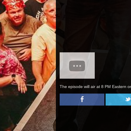
The episode will air at 8 PM Eastern o