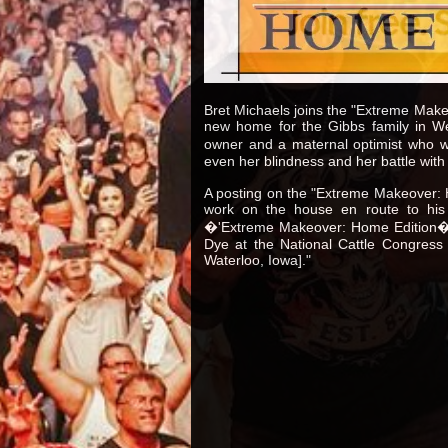
Bret Michaels joins the "Extreme Make
new home for the Gibbs family in We
owner and a maternal optimist who won
even her blindness and her battle with 
A posting on the "Extreme Makeover: H
work on the house en route to his
�'Extreme Makeover: Home Edition�' 
Dye at the National Cattle Congress 
Waterloo, Iowa]."