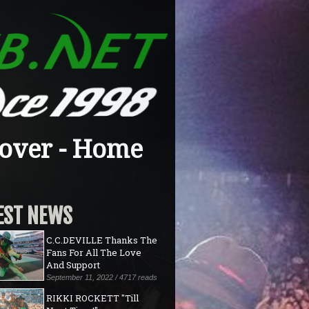
over - Home
EST NEWS
C.C.DEVILLE Thanks The
Fans For All The Love
And Support
September 11, 2022 / 4717 reads
RIKKI ROCKETT "Till