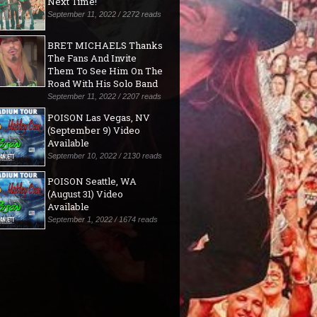
Next Time!"
September 11, 2022 / 2272 reads
BRET MICHAELS Thanks
The Fans And Invite
Them To See Him On The
Road With His Solo Band
September 11, 2022 / 2207 reads
POISON Las Vegas, NV
(September 9) Video
Available
September 10, 2022 / 2130 reads
POISON Seattle, WA
(August 31) Video
Available
September 1, 2022 / 1674 reads