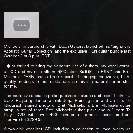
Michaels, in partnership with Dean Guitars, launched his "Signature
Acoustic Guitar Collection" and the exclusive HSN guitar bundle last
October 2 at 8 p.m. EDT.
"I�'m thrilled to bring my signature line of guitars, my vocal warm-
up CD and my solo album, �'Custom Built�', to HSN," said Bret
Michaels. "HSN has a track-record of bringing innovative, high-
quality products to their customers, so this is a natural partnership
for me."
The exclusive acoustic guitar package includes a choice of either a
black Player guitar or a pink Jorja Raine guitar and an 8 x 10
lithograph signed photo of Bret Michaels, a Bret Michaels guitar
strap, a set of three Bret Michaels guitar picks and a "Learn To
Play" DVD with over 400 minutes of practice sessions from
TrueFire for $299.95.
A two-disk vocalizer CD including a collection of vocal warm up