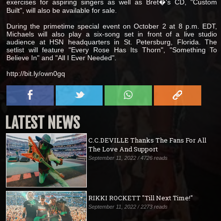
exercises for aspiring singers as well as Bret�'s CD, "Custom
Built", will also be available for sale.
During the primetime special event on October 2 at 8 p.m. EDT,
Michaels will also play a six-song set in front of a live studio
audience at HSN headquarters in St. Petersburg, Florida. The
setlist will feature "Every Rose Has Its Thorn", "Something To
Believe In" and "All I Ever Needed".
http://bit.ly/own0gq
LATEST NEWS
C.C.DEVILLE Thanks The Fans For All
The Love And Support
September 11, 2022 / 4726 reads
RIKKI ROCKETT "Till Next Time!"
September 11, 2022 / 2273 reads