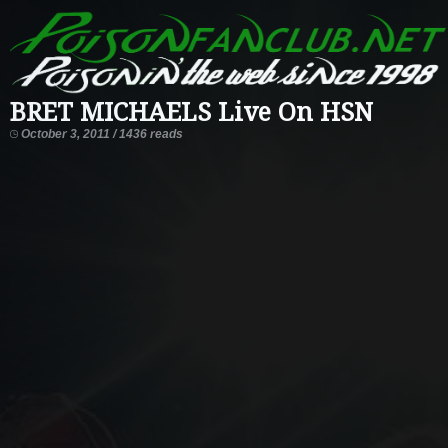
BRET MICHAELS Live On HSN
October 3, 2011 / 1436 reads