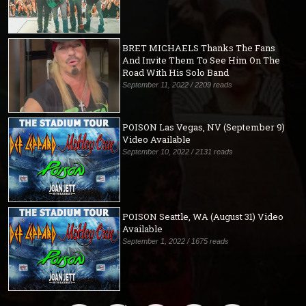
BRET MICHAELS Thanks The Fans
And Invite Them To See Him On The
Road With His Solo Band
September 11, 2022 / 2209 reads
POISON Las Vegas, NV (September 9)
Video Available
September 10, 2022 / 2131 reads
POISON Seattle, WA (August 31) Video
Available
September 1, 2022 / 1675 reads