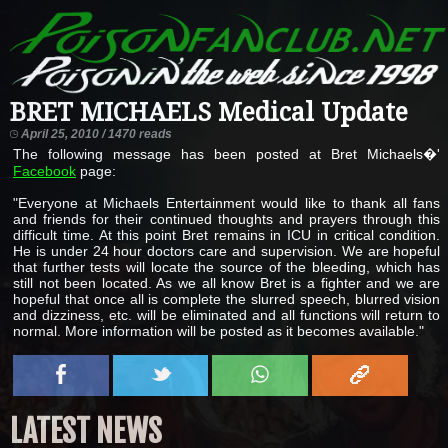
BRET MICHAELS Medical Update
April 25, 2010 / 1470 reads
The following message has been posted at Bret Michaels�'
Facebook
page:
"Everyone at Michaels Entertainment would like to thank all fans
and friends for their continued thoughts and prayers through this
difficult time. At this point Bret remains in ICU in critical condition.
He is under 24 hour doctors care and supervision. We are hopeful
that further tests will locate the source of the bleeding, which has
still not been located. As we all know Bret is a fighter and we are
hopeful that once all is complete the slurred speech, blurred vision
and dizziness, etc. will be eliminated and all functions will return to
normal. More information will be posted as it becomes available."
LATEST NEWS