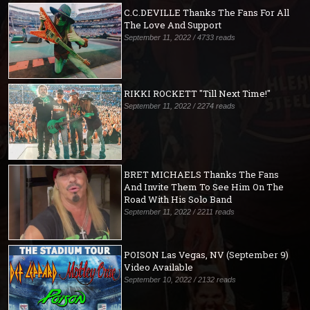
C.C.DEVILLE Thanks The Fans For All
The Love And Support
September 11, 2022 / 4733 reads
RIKKI ROCKETT "Till Next Time!"
September 11, 2022 / 2274 reads
BRET MICHAELS Thanks The Fans
And Invite Them To See Him On The
Road With His Solo Band
September 11, 2022 / 2211 reads
POISON Las Vegas, NV (September 9)
Video Available
September 10, 2022 / 2132 reads