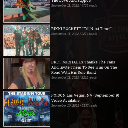
The Love And Support
September 11, 2022 / 4733 reads
RIKKI ROCKETT "Till Next Time!"
September 11, 2022 / 2274 reads
BRET MICHAELS Thanks The Fans
And Invite Them To See Him On The
Road With His Solo Band
September 11, 2022 / 2211 reads
POISON Las Vegas, NV (September 9)
Video Available
September 10, 2022 / 2132 reads