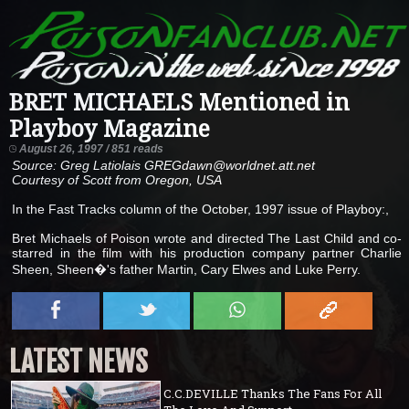
BRET MICHAELS Mentioned in
Playboy Magazine
August 26, 1997 / 851 reads
Source: Greg Latiolais GREGdawn@worldnet.att.net
Courtesy of Scott from Oregon, USA
In the Fast Tracks column of the October, 1997 issue of Playboy:,
Bret Michaels of Poison wrote and directed The Last Child and co-
starred in the film with his production company partner Charlie
Sheen, Sheen�'s father Martin, Cary Elwes and Luke Perry.
LATEST NEWS
C.C.DEVILLE Thanks The Fans For All