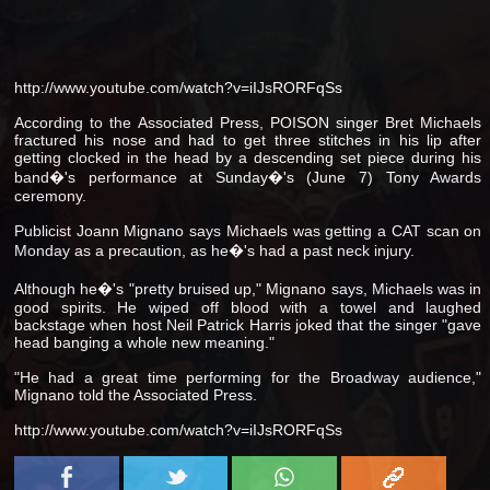
http://www.youtube.com/watch?v=iIJsRORFqSs
According to the Associated Press, POISON singer Bret Michaels
fractured his nose and had to get three stitches in his lip after
getting clocked in the head by a descending set piece during his
band�'s performance at Sunday�'s (June 7) Tony Awards
ceremony.
Publicist Joann Mignano says Michaels was getting a CAT scan on
Monday as a precaution, as he�'s had a past neck injury.
Although he�'s "pretty bruised up," Mignano says, Michaels was in
good spirits. He wiped off blood with a towel and laughed
backstage when host Neil Patrick Harris joked that the singer "gave
head banging a whole new meaning."
"He had a great time performing for the Broadway audience,"
Mignano told the Associated Press.
http://www.youtube.com/watch?v=iIJsRORFqSs