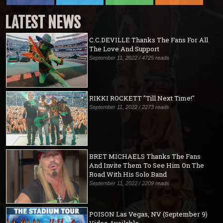
LATEST NEWS
C.C.DEVILLE Thanks The Fans For All
The Love And Support
September 11, 2022 / 4725 reads
RIKKI ROCKETT "Till Next Time!"
September 11, 2022 / 2273 reads
BRET MICHAELS Thanks The Fans
And Invite Them To See Him On The
Road With His Solo Band
September 11, 2022 / 2209 reads
POISON Las Vegas, NV (September 9)
Video Available