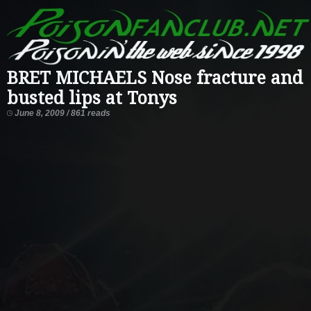
BRET MICHAELS Nose fracture and
busted lips at Tonys
June 8, 2009 / 861 reads