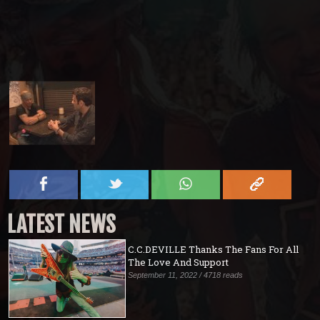
LATEST NEWS
C.C.DEVILLE Thanks The Fans For All
The Love And Support
September 11, 2022 / 4718 reads