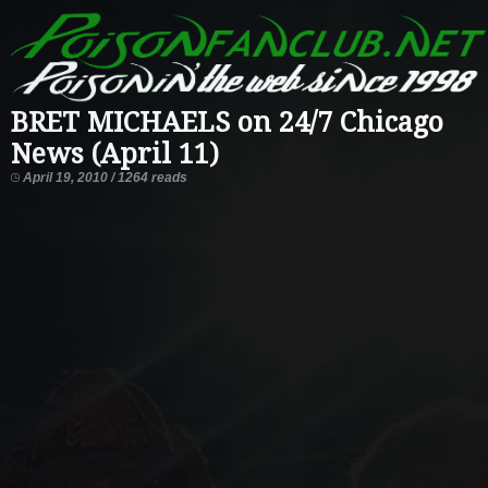
BRET MICHAELS on 24/7 Chicago
News (April 11)
April 19, 2010 / 1264 reads