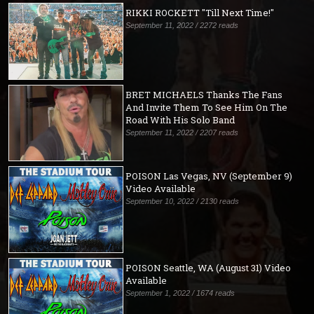
RIKKI ROCKETT "Till Next Time!"
September 11, 2022 / 2272 reads
BRET MICHAELS Thanks The Fans
And Invite Them To See Him On The
Road With His Solo Band
September 11, 2022 / 2207 reads
POISON Las Vegas, NV (September 9)
Video Available
September 10, 2022 / 2130 reads
POISON Seattle, WA (August 31) Video
Available
September 1, 2022 / 1674 reads