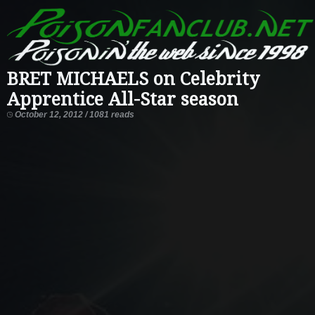
BRET MICHAELS on Celebrity
Apprentice All-Star season
October 12, 2012 / 1081 reads