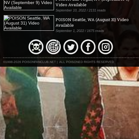
Video Available
September 10, 2022 / 2131 reads
POISON Seattle, WA (August 31) Video
Available
September 1, 2022 / 1675 reads
©1998-2026 POISONFANCLUB.NET | ALL POISONED RIGHTS RESERVED