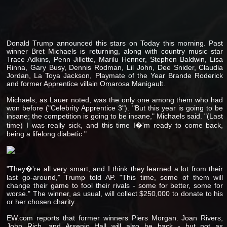
Donald Trump announced this stars on Today this morning. Past
winner Bret Michaels is returning, along with country music star
Trace Adkins, Penn Jillette, Marilu Henner, Stephen Baldwin, Lisa
Rinna, Gary Busy, Dennis Rodman, Lil John, Dee Snider, Claudia
Jordan, La Toya Jackson, Playmate of the Year Brande Roderick
and former Apprentice villain Omarosa Manigault.
Michaels, as Lauer noted, was the only one among them who had
won before ("Celebrity Apprentice 3"). "But this year is going to be
insane; the competition is going to be insane," Michaels said. "(Last
time) I was really sick, and this time I�'m ready to come back,
being a lifelong diabetic."
"They�'re all very smart, and I think they learned a lot from their
last go-around," Trump told AP. "This time, some of them will
change their game to fool their rivals - some for better, some for
worse." The winner, as usual, will collect $250,000 to donate to his
or her chosen charity.
EW.com reports that former winners Piers Morgan. Joan Rivers,
John Rich, and Arsenio Hall will also be back - but not as