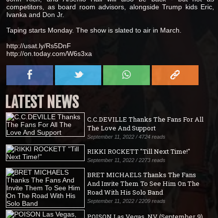
competitors, as board room advisors, alongside Trump kids Eric,
Ivanka and Don Jr.
Taping starts Monday. The show is slated to air in March.
http://usat.ly/Rs5DnF
http://on.today.com/W6s3xa
LATEST NEWS
C.C.DEVILLE Thanks The Fans For All
The Love And Support
September 11, 2022 / 4724 reads
RIKKI ROCKETT "Till Next Time!"
September 11, 2022 / 2273 reads
BRET MICHAELS Thanks The Fans
And Invite Them To See Him On The
Road With His Solo Band
September 11, 2022 / 2209 reads
POISON Las Vegas, NV (September 9)