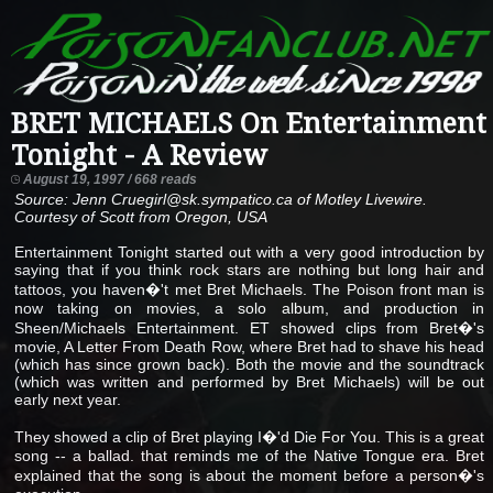
BRET MICHAELS On Entertainment
Tonight - A Review
August 19, 1997 / 668 reads
Source: Jenn Cruegirl@sk.sympatico.ca of Motley Livewire.
Courtesy of Scott from Oregon, USA
Entertainment Tonight started out with a very good introduction by
saying that if you think rock stars are nothing but long hair and
tattoos, you haven�'t met Bret Michaels. The Poison front man is
now taking on movies, a solo album, and production in
Sheen/Michaels Entertainment. ET showed clips from Bret�'s
movie, A Letter From Death Row, where Bret had to shave his head
(which has since grown back). Both the movie and the soundtrack
(which was written and performed by Bret Michaels) will be out
early next year.
They showed a clip of Bret playing I�'d Die For You. This is a great
song -- a ballad. that reminds me of the Native Tongue era. Bret
explained that the song is about the moment before a person�'s