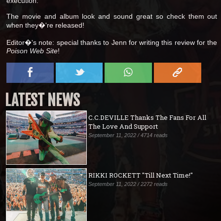
execution.
The movie and album look and sound great so check them out
when they�'re released!
Editor�'s note: special thanks to Jenn for writing this review for the
Poison Web Site
!
LATEST NEWS
C.C.DEVILLE Thanks The Fans For All
The Love And Support
September 11, 2022 / 4714 reads
RIKKI ROCKETT "Till Next Time!"
September 11, 2022 / 2272 reads