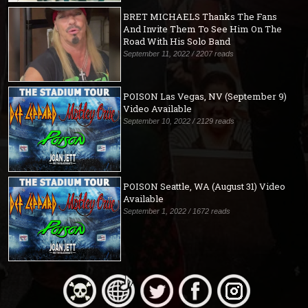
BRET MICHAELS Thanks The Fans
And Invite Them To See Him On The
Road With His Solo Band
September 11, 2022 / 2207 reads
POISON Las Vegas, NV (September 9)
Video Available
September 10, 2022 / 2129 reads
POISON Seattle, WA (August 31) Video
Available
September 1, 2022 / 1672 reads