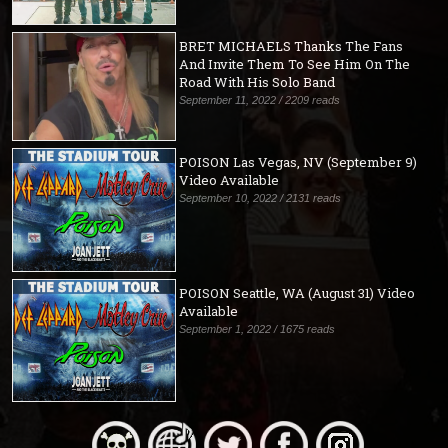
BRET MICHAELS Thanks The Fans
And Invite Them To See Him On The
Road With His Solo Band
September 11, 2022 / 2209 reads
POISON Las Vegas, NV (September 9)
Video Available
September 10, 2022 / 2131 reads
POISON Seattle, WA (August 31) Video
Available
September 1, 2022 / 1675 reads