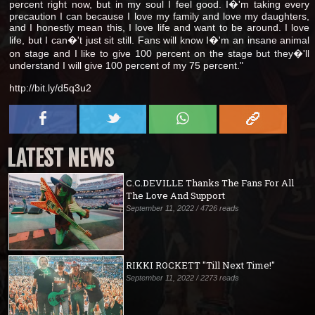
percent right now, but in my soul I feel good. I�'m taking every
precaution I can because I love my family and love my daughters,
and I honestly mean this, I love life and want to be around. I love
life, but I can�'t just sit still. Fans will know I�'m an insane animal
on stage and I like to give 100 percent on the stage but they�'ll
understand I will give 100 percent of my 75 percent."
http://bit.ly/d5q3u2
LATEST NEWS
C.C.DEVILLE Thanks The Fans For All
The Love And Support
September 11, 2022 / 4726 reads
RIKKI ROCKETT "Till Next Time!"
September 11, 2022 / 2273 reads