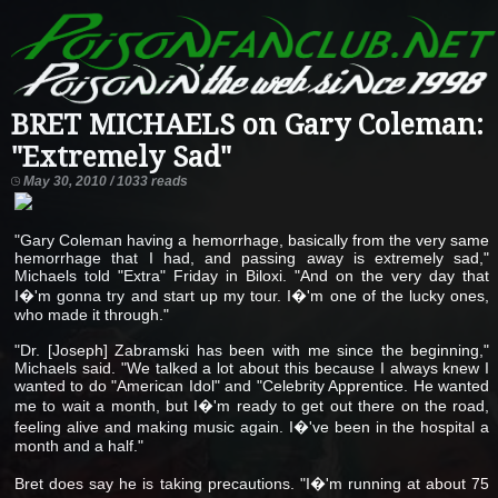
BRET MICHAELS on Gary Coleman:
"Extremely Sad"
May 30, 2010 / 1033 reads
"Gary Coleman having a hemorrhage, basically from the very same
hemorrhage that I had, and passing away is extremely sad,"
Michaels told "Extra" Friday in Biloxi. "And on the very day that
I�'m gonna try and start up my tour. I�'m one of the lucky ones,
who made it through."
"Dr. [Joseph] Zabramski has been with me since the beginning,"
Michaels said. "We talked a lot about this because I always knew I
wanted to do "American Idol" and "Celebrity Apprentice. He wanted
me to wait a month, but I�'m ready to get out there on the road,
feeling alive and making music again. I�'ve been in the hospital a
month and a half."
Bret does say he is taking precautions. "I�'m running at about 75