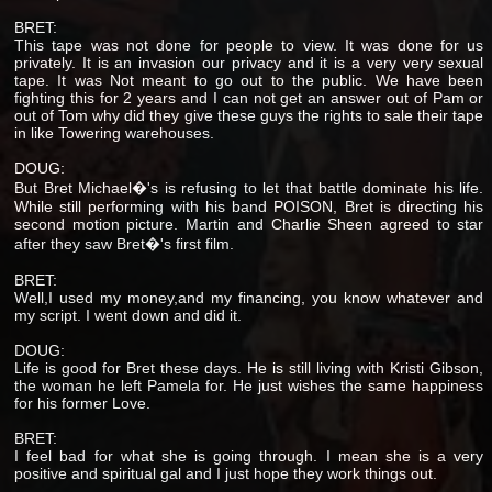
BRET:
This tape was not done for people to view. It was done for us
privately. It is an invasion our privacy and it is a very very sexual
tape. It was Not meant to go out to the public. We have been
fighting this for 2 years and I can not get an answer out of Pam or
out of Tom why did they give these guys the rights to sale their tape
in like Towering warehouses.
DOUG:
But Bret Michael�'s is refusing to let that battle dominate his life.
While still performing with his band POISON, Bret is directing his
second motion picture. Martin and Charlie Sheen agreed to star
after they saw Bret�'s first film.
BRET:
Well,I used my money,and my financing, you know whatever and
my script. I went down and did it.
DOUG:
Life is good for Bret these days. He is still living with Kristi Gibson,
the woman he left Pamela for. He just wishes the same happiness
for his former Love.
BRET:
I feel bad for what she is going through. I mean she is a very
positive and spiritual gal and I just hope they work things out.