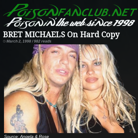
BRET MICHAELS On Hard Copy
March 2, 1998 / 982 reads
Source: Angela & Rose