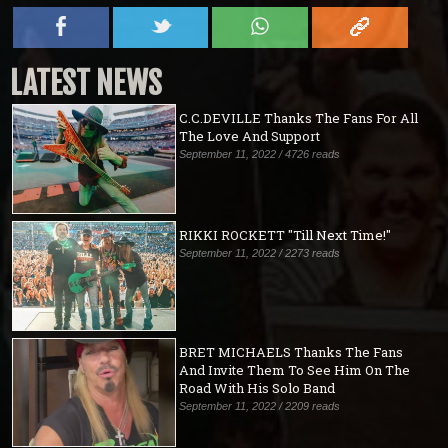
LATEST NEWS
C.C.DEVILLE Thanks The Fans For All
The Love And Support
September 11, 2022 / 4726 reads
RIKKI ROCKETT "Till Next Time!"
September 11, 2022 / 2273 reads
BRET MICHAELS Thanks The Fans
And Invite Them To See Him On The
Road With His Solo Band
September 11, 2022 / 2209 reads