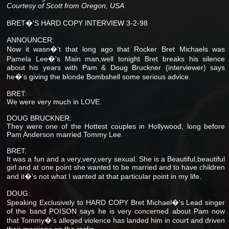
Courtesy of Scott from Oregon, USA
BRET�'S HARD COPY INTERVIEW 3-2-98
ANNOUNCER:
Now it wasn�'t that long ago that Rocker Bret Michaels was
Pamela Lee�'s Main man,well tonight Bret breaks his silence
about his years with Pam & Doug Bruckner (interviewer) says
he�'s giving the blonde Bombshell some serious advice.
BRET:
We were very much in LOVE.
DOUG BRUCKNER:
They were one of the Hottest couples in Hollywood, long before
Pam Anderson married Tommy Lee.
BRET:
It was a fun and a very,very,very sexual. She is a Beautiful,beautiful
girl and at one point she wanted to be married and to have children
and it�'s not what I wanted at that particular point in my life.
DOUG:
Speaking Exclusively to HARD COPY Bret Michael�'s Lead singer
of the band POISON says he is very concerned about Pam now
that Tommy�'s alleged violence has landed him in court and driven
their marriage on the rocks.