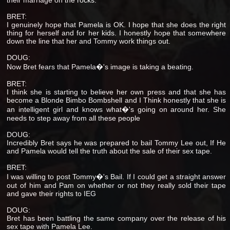
BRET:
I genuinely hope that Pamela is OK. I hope that she does the right
thing for herself and for her kids. I honestly hope that somewhere
down the line that her and Tommy work things out.
DOUG:
Now Bret fears that Pamela�'s image is taking a beating.
BRET:
I think she is starting to believe her own press and that she has
become a Blonde Bimbo Bombshell and I Think honestly that she is
an intelligent girl and knows what�'s going on around her. She
needs to step away from all these people
DOUG:
Incredibly Bret says he was prepared to bail Tommy Lee out, If He
and Pamela would tell the truth about the sale of their sex tape.
BRET:
I was willing to post Tommy�'s Bail. If I could get a straight answer
out of him and Pam on whether or not they really sold their tape
and gave their rights to IEG
DOUG:
Bret has been battling the same company over the release of his
sex tape with Pamela Lee.