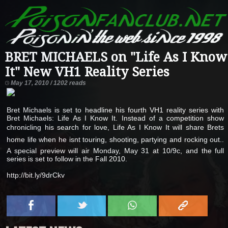
BRET MICHAELS on "Life As I Know
It" New VH1 Reality Series
May 17, 2010 / 1202 reads
Bret Michaels is set to headline his fourth VH1 reality series with
Bret Michaels: Life As I Know It. Instead of a competition show
chronicling his search for love, Life As I Know It will share Brets
home life when he isnt touring, shooting, partying and rocking out..
A special preview will air Monday, May 31 at 10/9c, and the full
series is set to follow in the Fall 2010.
http://bit.ly/9drCkv