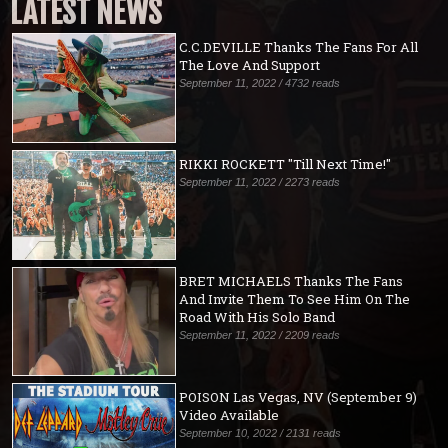
LATEST NEWS
C.C.DEVILLE Thanks The Fans For All
The Love And Support
September 11, 2022 / 4732 reads
RIKKI ROCKETT "Till Next Time!"
September 11, 2022 / 2273 reads
BRET MICHAELS Thanks The Fans
And Invite Them To See Him On The
Road With His Solo Band
September 11, 2022 / 2209 reads
POISON Las Vegas, NV (September 9)
Video Available
September 10, 2022 / 2131 reads