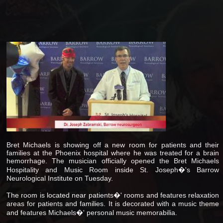
Bret Michaels is showing off a new room for patients and their
families at the Phoenix hospital where he was treated for a brain
hemorrhage. The musician officially opened the Bret Michaels
Hospitality and Music Room inside St. Joseph�'s Barrow
Neurological Institute on Tuesday.
The room is located near patients�' rooms and features relaxation
areas for patients and families. It is decorated with a music theme
and features Michaels�' personal music memorabilia.