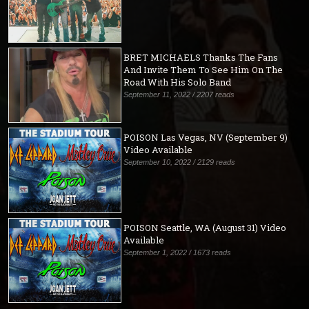
BRET MICHAELS Thanks The Fans
And Invite Them To See Him On The
Road With His Solo Band
September 11, 2022 / 2207 reads
POISON Las Vegas, NV (September 9)
Video Available
September 10, 2022 / 2129 reads
POISON Seattle, WA (August 31) Video
Available
September 1, 2022 / 1673 reads