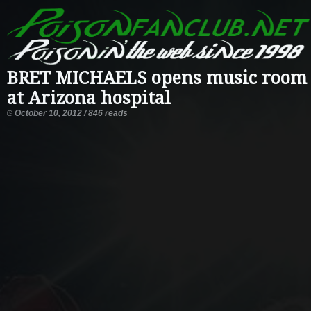
BRET MICHAELS opens music room
at Arizona hospital
October 10, 2012 / 846 reads