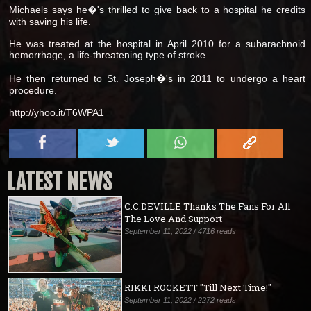
Michaels says he�'s thrilled to give back to a hospital he credits
with saving his life.
He was treated at the hospital in April 2010 for a subarachnoid
hemorrhage, a life-threatening type of stroke.
He then returned to St. Joseph�'s in 2011 to undergo a heart
procedure.
http://yhoo.it/T6WPA1
LATEST NEWS
C.C.DEVILLE Thanks The Fans For All
The Love And Support
September 11, 2022 / 4716 reads
RIKKI ROCKETT "Till Next Time!"
September 11, 2022 / 2272 reads