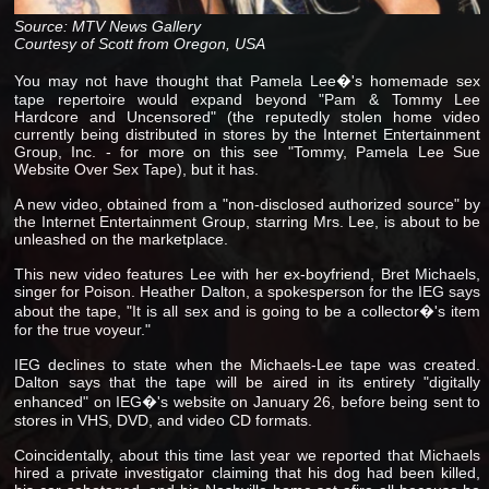
Source: MTV News Gallery
Courtesy of Scott from Oregon, USA
You may not have thought that Pamela Lee�'s homemade sex
tape repertoire would expand beyond "Pam & Tommy Lee
Hardcore and Uncensored" (the reputedly stolen home video
currently being distributed in stores by the Internet Entertainment
Group, Inc. - for more on this see "Tommy, Pamela Lee Sue
Website Over Sex Tape), but it has.
A new video, obtained from a "non-disclosed authorized source" by
the Internet Entertainment Group, starring Mrs. Lee, is about to be
unleashed on the marketplace.
This new video features Lee with her ex-boyfriend, Bret Michaels,
singer for Poison. Heather Dalton, a spokesperson for the IEG says
about the tape, "It is all sex and is going to be a collector�'s item
for the true voyeur."
IEG declines to state when the Michaels-Lee tape was created.
Dalton says that the tape will be aired in its entirety "digitally
enhanced" on IEG�'s website on January 26, before being sent to
stores in VHS, DVD, and video CD formats.
Coincidentally, about this time last year we reported that Michaels
hired a private investigator claiming that his dog had been killed,