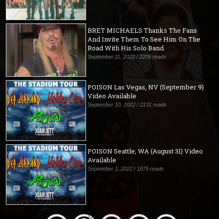
BRET MICHAELS Thanks The Fans
And Invite Them To See Him On The
Road With His Solo Band
September 11, 2022 / 2209 reads
POISON Las Vegas, NV (September 9)
Video Available
September 10, 2022 / 2131 reads
POISON Seattle, WA (August 31) Video
Available
September 1, 2022 / 1675 reads