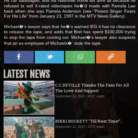
his car sabotaged, and his Nashville home set afire all because he
refused to sell X-rated videotapes he�'d made with Pamela Lee
back when she was Pamela Anderson (see "Poison Singer Fears
For His Life" from January 23, 1997 in the MTV News Gallery).
Michael�'s lawyer says that he�'s warned IEG it has no clearance
to release the tape, and adds that Bret has spent $100,000 trying
to stop the tape from coming out. Michael�'s lawyer also suspects
that an ex-employee of Michaels�' stole the tape.
LATEST NEWS
C.C.DEVILLE Thanks The Fans For All
The Love And Support
September 11, 2022 / 4727 reads
RIKKI ROCKETT "Till Next Time!"
September 11, 2022 / 2273 reads