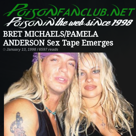
BRET MICHAELS/PAMELA
ANDERSON Sex Tape Emerges
January 13, 1998 / 6597 reads