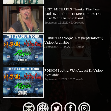
BRET MICHAELS Thanks The Fans
And Invite Them To See Him On The
Road With His Solo Band
September 11, 2022 / 2209 reads
POISON Las Vegas, NV (September 9)
Video Available
September 10, 2022 / 2131 reads
POISON Seattle, WA (August 31) Video
Available
September 1, 2022 / 1675 reads