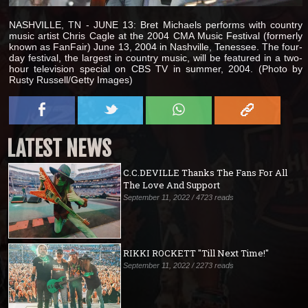
NASHVILLE, TN - JUNE 13: Bret Michaels performs with country
music artist Chris Cagle at the 2004 CMA Music Festival (formerly
known as FanFair) June 13, 2004 in Nashville, Tenessee. The four-
day festival, the largest in country music, will be featured in a two-
hour television special on CBS TV in summer, 2004. (Photo by
Rusty Russell/Getty Images)
LATEST NEWS
C.C.DEVILLE Thanks The Fans For All
The Love And Support
September 11, 2022 / 4723 reads
RIKKI ROCKETT "Till Next Time!"
September 11, 2022 / 2273 reads