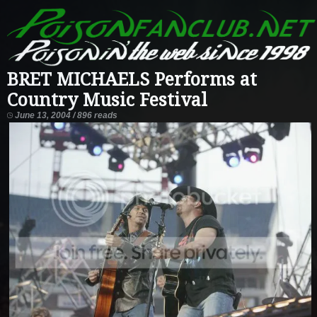
BRET MICHAELS Performs at
Country Music Festival
June 13, 2004 / 896 reads