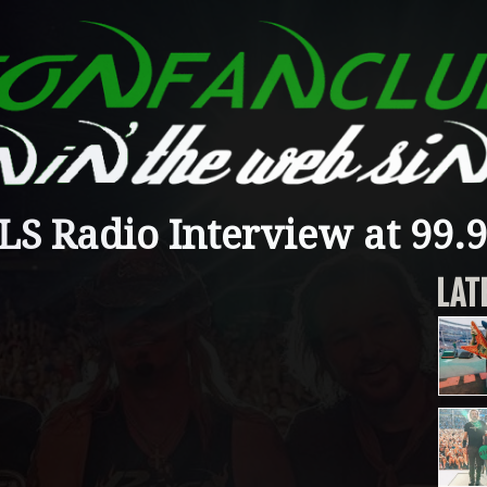
S Radio Interview at 99.
LAT