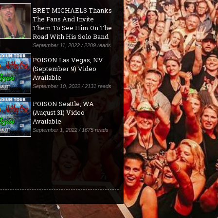
BRET MICHAELS Thanks
The Fans And Invite
Them To See Him On The
Road With His Solo Band
September 11, 2022 / 2209 reads
POISON Las Vegas, NV
(September 9) Video
Available
September 10, 2022 / 2131 reads
POISON Seattle, WA
(August 31) Video
Available
September 1, 2022 / 1675 reads