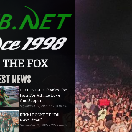
9 THE FOX
EST NEWS
C.C.DEVILLE Thanks The
Fans For All The Love
And Support
September 11, 2022 / 4726 reads
RIKKI ROCKETT "Till
Next Time!"
September 11, 2022 / 2273 reads