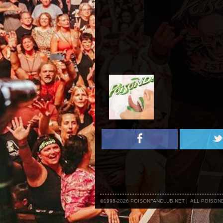
©1998-2026 POISONFANCLUB.NET | ALL POISO