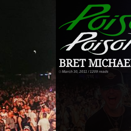
BRET MICHAEL
March 30, 2011 / 1209 reads