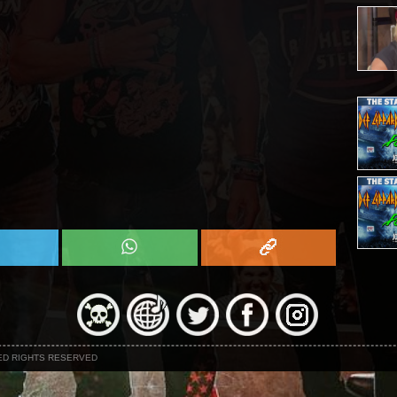
NED RIGHTS RESERVED