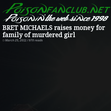
BRET MICHAELS raises money for
family of murdered girl
March 25, 2011 / 970 reads