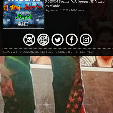
POISON Seattle, WA (August 31) Video
Available
September 1, 2022 / 1674 reads
©1998-2026 POISONFANCLUB.NET | ALL POISONED RIGHTS RESERVED