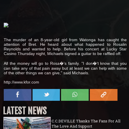
The murder of an 8-year-old girl from Watonga has caught the
attention of Bret. He heard about what happened to Rosalin
Reynolds and wanted to help. Before his concert at Lucky Star
Casino Thursday night, Michaels signed a guitar to be raffled off.
All the money will go to Rosa�'s family. "I don�'t know that you
can take any of that pain away but at least we can help with some
of the other things we can give," said Michaels.
http://www.kfor.com
LATEST NEWS
C.C.DEVILLE Thanks The Fans For All
The Love And Support