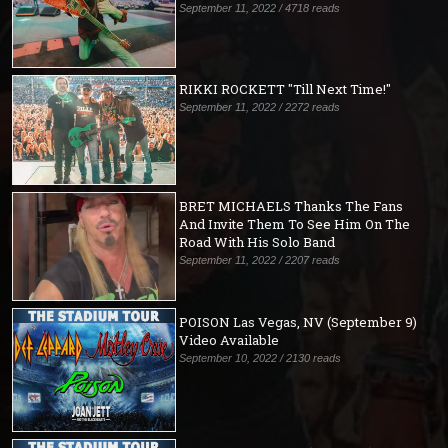
September 11, 2022 / 4718 reads
RIKKI ROCKETT "Till Next Time!"
September 11, 2022 / 2272 reads
BRET MICHAELS Thanks The Fans
And Invite Them To See Him On The
Road With His Solo Band
September 11, 2022 / 2207 reads
POISON Las Vegas, NV (September 9)
Video Available
September 10, 2022 / 2130 reads