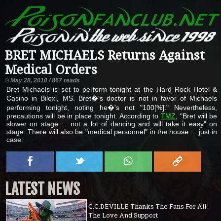
BRET MICHAELS Returns Against
Medical Orders
May 28, 2010 / 867 reads
Bret Michaels is set to perform tonight at the Hard Rock Hotel &
Casino in Biloxi, MS. Bret�'s doctor is not in favor of Michaels
performing tonight, noting he�'s not "100[%]." Nevertheless,
precautions will be in place tonight. According to
TMZ
, "Bret will be
slower on stage ... not a lot of dancing and will take it easy" on
stage. There will also be "medical personnel" in the house ... just in
case.
LATEST NEWS
C.C.DEVILLE Thanks The Fans For All
The Love And Support