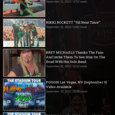
September 11, 2022 / 4753 reads
RIKKI ROCKETT "Till Next Time!"
September 11, 2022 / 2281 reads
BRET MICHAELS Thanks The Fans
And Invite Them To See Him On The
Road With His Solo Band
September 11, 2022 / 2213 reads
POISON Las Vegas, NV (September 9)
Video Available
September 10, 2022 / 2135 reads