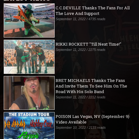
C.C.DEVILLE Thanks The Fans For All
The Love And Support
September 11, 2022 / 4735 reads
RIKKI ROCKETT "Till Next Time!"
September 11, 2022 / 2275 reads
BRET MICHAELS Thanks The Fans
And Invite Them To See Him On The
Road With His Solo Band
September 11, 2022 / 2212 reads
POISON Las Vegas, NV (September 9)
Video Available
September 10, 2022 / 2133 reads