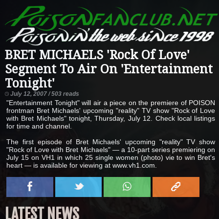
BRET MICHAELS 'Rock Of Love'
Segment To Air On 'Entertainment
Tonight'
July 12, 2007 / 503 reads
"Entertainment Tonight" will air a piece on the premiere of POISON
frontman Bret Michaels' upcoming "reality" TV show "Rock of Love
with Bret Michaels" tonight, Thursday, July 12. Check local listings
for time and channel.
The first episode of Bret Michaels' upcoming "reality" TV show
"Rock of Love with Bret Michaels" — a 10-part series premiering on
July 15 on VH1 in which 25 single women (photo) vie to win Bret's
heart — is available for viewing at www.vh1.com.
LATEST NEWS