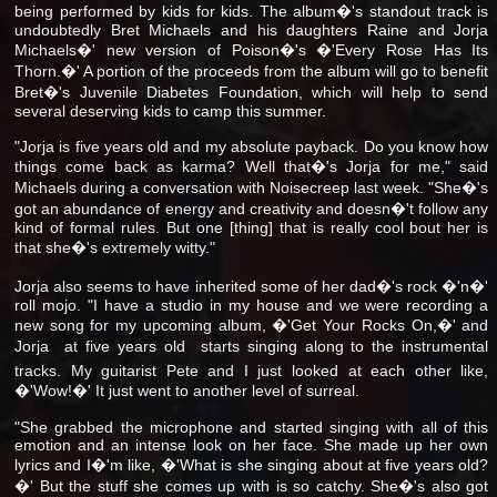
being performed by kids for kids. The album�'s standout track is
undoubtedly Bret Michaels and his daughters Raine and Jorja
Michaels�' new version of Poison�'s �'Every Rose Has Its
Thorn.�' A portion of the proceeds from the album will go to benefit
Bret�'s Juvenile Diabetes Foundation, which will help to send
several deserving kids to camp this summer.
"Jorja is five years old and my absolute payback. Do you know how
things come back as karma? Well that�'s Jorja for me," said
Michaels during a conversation with Noisecreep last week. "She�'s
got an abundance of energy and creativity and doesn�'t follow any
kind of formal rules. But one [thing] that is really cool bout her is
that she�'s extremely witty."
Jorja also seems to have inherited some of her dad�'s rock �'n�'
roll mojo. "I have a studio in my house and we were recording a
new song for my upcoming album, �'Get Your Rocks On,�' and
Jorja  at five years old  starts singing along to the instrumental
tracks. My guitarist Pete and I just looked at each other like,
�'Wow!�' It just went to another level of surreal.
"She grabbed the microphone and started singing with all of this
emotion and an intense look on her face. She made up her own
lyrics and I�'m like, �'What is she singing about at five years old?
�' But the stuff she comes up with is so catchy. She�'s also got