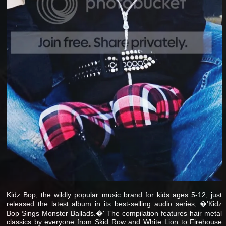
Kidz Bop, the wildly popular music brand for kids ages 5-12, just
released the latest album in its best-selling audio series, �'Kidz
Bop Sings Monster Ballads.�' The compilation features hair metal
classics by everyone from Skid Row and White Lion to Firehouse