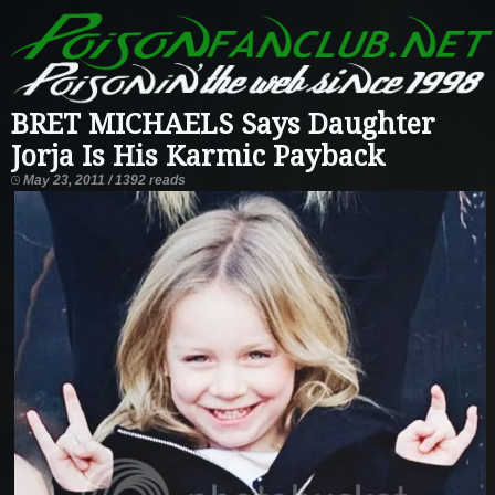
BRET MICHAELS Says Daughter
Jorja Is His Karmic Payback
May 23, 2011 / 1392 reads