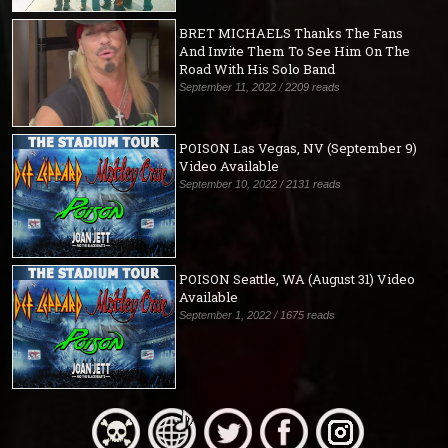
BRET MICHAELS Thanks The Fans
And Invite Them To See Him On The
Road With His Solo Band
September 11, 2022 / 2209 reads
POISON Las Vegas, NV (September 9)
Video Available
September 10, 2022 / 2131 reads
POISON Seattle, WA (August 31) Video
Available
September 1, 2022 / 1675 reads