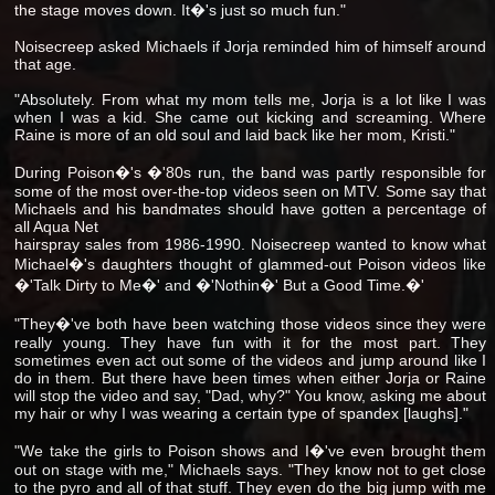
the stage moves down. It�'s just so much fun."
Noisecreep asked Michaels if Jorja reminded him of himself around
that age.
"Absolutely. From what my mom tells me, Jorja is a lot like I was
when I was a kid. She came out kicking and screaming. Where
Raine is more of an old soul and laid back like her mom, Kristi."
During Poison�'s �'80s run, the band was partly responsible for
some of the most over-the-top videos seen on MTV. Some say that
Michaels and his bandmates should have gotten a percentage of
all Aqua Net
hairspray sales from 1986-1990. Noisecreep wanted to know what
Michael�'s daughters thought of glammed-out Poison videos like
�'Talk Dirty to Me�' and �'Nothin�' But a Good Time.�'
"They�'ve both have been watching those videos since they were
really young. They have fun with it for the most part. They
sometimes even act out some of the videos and jump around like I
do in them. But there have been times when either Jorja or Raine
will stop the video and say, "Dad, why?" You know, asking me about
my hair or why I was wearing a certain type of spandex [laughs]."
"We take the girls to Poison shows and I�'ve even brought them
out on stage with me," Michaels says. "They know not to get close
to the pyro and all of that stuff. They even do the big jump with me