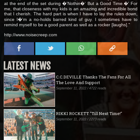
at the end of the set during �'Nothin�' But a Good Time.�' For
me, that closeness with my kids is an amazing and incredible bond
that I cherish. The hard part is when I have to lay the rules down,
since I�'m a no-holds barred kind of guy. I sometimes have to
remind myself to be a good parent as well as a rocker [laughs]."
http://www.noisecreep.com
LATEST NEWS
C.C.DEVILLE Thanks The Fans For All
The Love And Support
September 11, 2022 / 4722 reads
RIKKI ROCKETT "Till Next Time!"
September 11, 2022 / 2273 reads