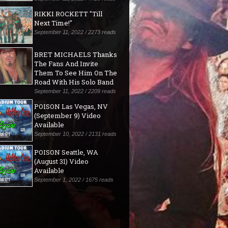
RIKKI ROCKETT "Till
Next Time!"
September 11, 2022 / 2273 reads
BRET MICHAELS Thanks
The Fans And Invite
Them To See Him On The
Road With His Solo Band
September 11, 2022 / 2209 reads
POISON Las Vegas, NV
(September 9) Video
Available
September 10, 2022 / 2131 reads
POISON Seattle, WA
(August 31) Video
Available
September 1, 2022 / 1675 reads