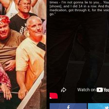
times - I'm not gonna lie to you... Y
[shows], and I did 14 in a row. And th
medication, got through it, for the vo
go."