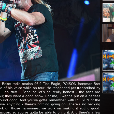
he Boise radio station 96.9 The Eagle, POISON frontman Bret
 of his voice while on tour. He responded (as transcribed by
 I do stuff... Because let's be really honest - the fans are
 you; they want a good show. For me, I wanna put on a badass
sound good. And you've gotta remember, with POISON or the
use anything - there's nothing going on. There's no backing
ork on those harmonies, we work on making it sound good.
sician, so you've gotta be able to bring it. And there's a few