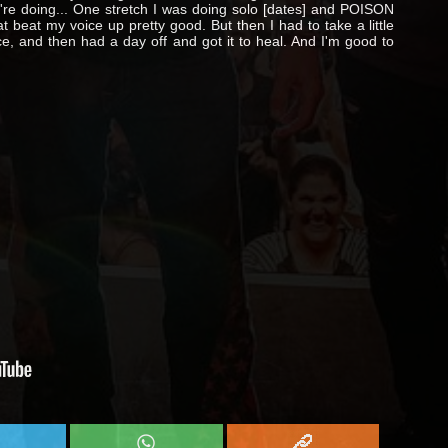
ou're doing... One stretch I was doing solo [dates] and POISON
at beat my voice up pretty good. But then I had to take a little
ice, and then had a day off and got it to heal. And I'm good to