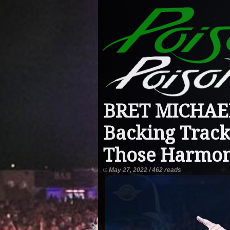
BRET MICHAEL
Backing Track
Those Harmon
May 27, 2022 / 462 reads