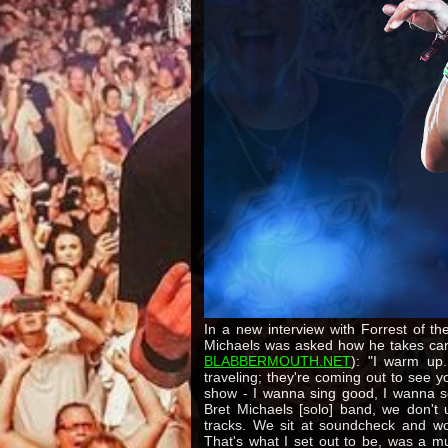
In a new interview with Forrest of t
Michaels was asked how he takes care
BLABBERMOUTH.NET
): "I warm up.
traveling; they're coming out to see
show - I wanna sing good, I wanna 
Bret Michaels [solo] band, we don't 
tracks. We sit at soundcheck and w
That's what I set out to be, was a mu