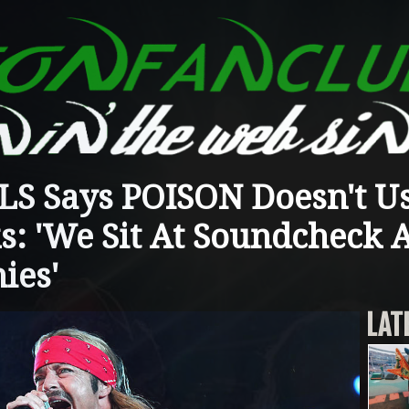
S Says POISON Doesn't U
s: 'We Sit At Soundcheck
ies'
LAT