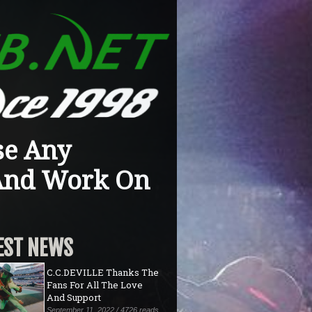
se Any
 And Work On
EST NEWS
C.C.DEVILLE Thanks The
Fans For All The Love
And Support
September 11, 2022 / 4726 reads