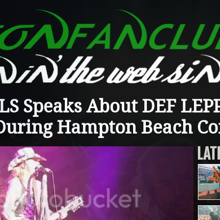
S Speaks About DEF LEP
During Hampton Beach Co
LAT