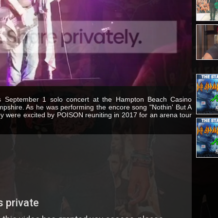
is September 1 solo concert at the Hampton Beach Casino
shire. As he was performing the encore song "Nothin' But A
y were excited by POISON reuniting in 2017 for an arena tour