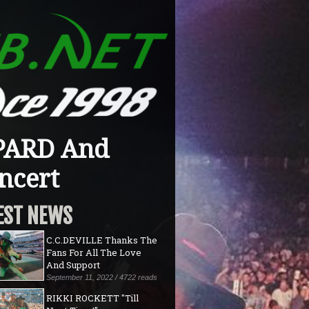
PARD And
ncert
EST NEWS
C.C.DEVILLE Thanks The
Fans For All The Love
And Support
September 11, 2022 / 4722 reads
RIKKI ROCKETT "Till