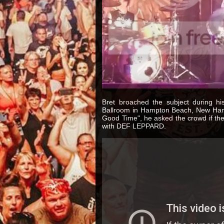
Bret broached the subject during h
Ballroom in Hampton Beach, New Hamp
Good Time", he asked the crowd if the
with DEF LEPPARD.