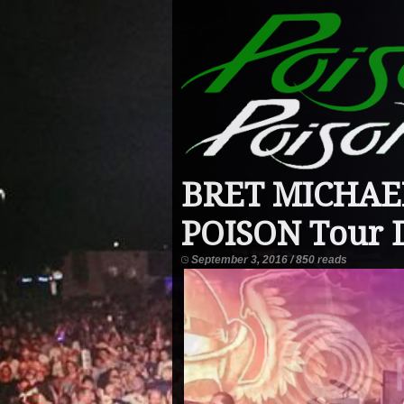
BRET MICHAEL
POISON Tour 
September 3, 2016 / 850 reads