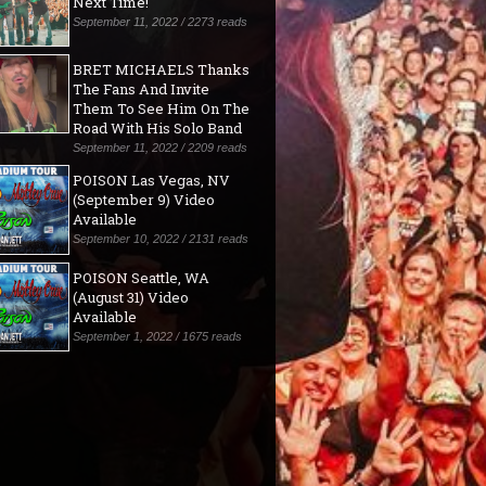
Next Time!"
September 11, 2022 / 2273 reads
BRET MICHAELS Thanks
The Fans And Invite
Them To See Him On The
Road With His Solo Band
September 11, 2022 / 2209 reads
POISON Las Vegas, NV
(September 9) Video
Available
September 10, 2022 / 2131 reads
POISON Seattle, WA
(August 31) Video
Available
September 1, 2022 / 1675 reads