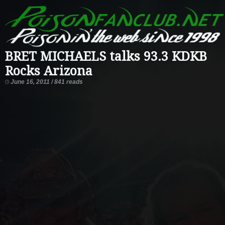
BRET MICHAELS talks 93.3 KDKB
Rocks Arizona
June 16, 2011 / 841 reads