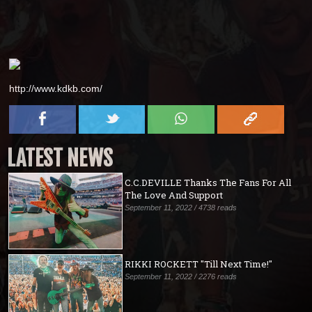
http://www.kdkb.com/
LATEST NEWS
C.C.DEVILLE Thanks The Fans For All
The Love And Support
September 11, 2022 / 4738 reads
RIKKI ROCKETT "Till Next Time!"
September 11, 2022 / 2276 reads