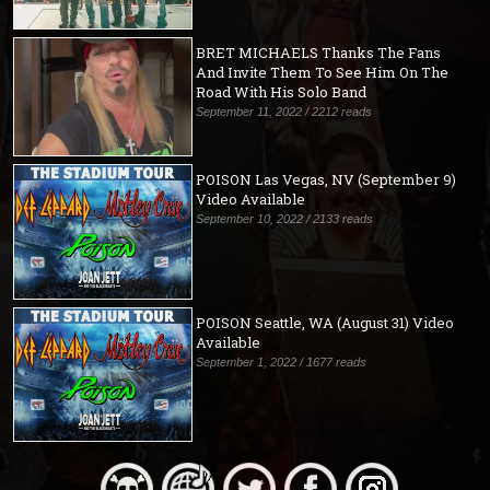
BRET MICHAELS Thanks The Fans
And Invite Them To See Him On The
Road With His Solo Band
September 11, 2022 / 2212 reads
POISON Las Vegas, NV (September 9)
Video Available
September 10, 2022 / 2133 reads
POISON Seattle, WA (August 31) Video
Available
September 1, 2022 / 1677 reads