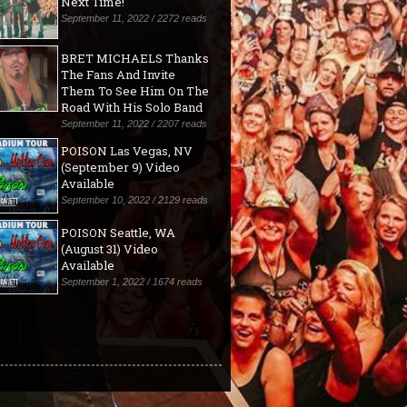
Next Time!"
September 11, 2022 / 2272 reads
BRET MICHAELS Thanks
The Fans And Invite
Them To See Him On The
Road With His Solo Band
September 11, 2022 / 2207 reads
POISON Las Vegas, NV
(September 9) Video
Available
September 10, 2022 / 2129 reads
POISON Seattle, WA
(August 31) Video
Available
September 1, 2022 / 1674 reads