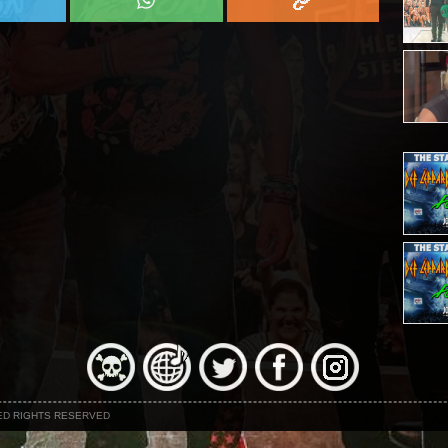
NED RIGHTS RESERVED