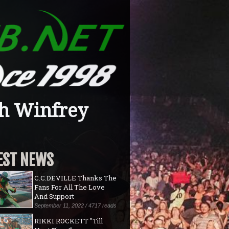
h Winfrey
EST NEWS
C.C.DEVILLE Thanks The
Fans For All The Love
And Support
September 11, 2022 / 4717 reads
RIKKI ROCKETT "Till