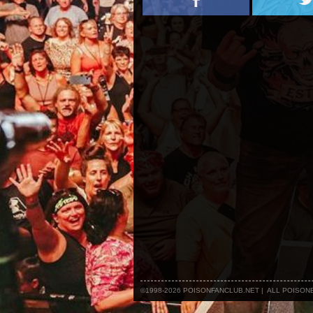
©1998-2026 POISONFANCLUB.NET | ALL POISO