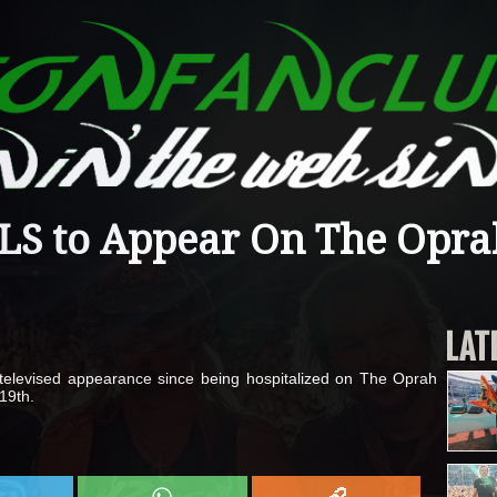
S to Appear On The Opra
LAT
t televised appearance since being hospitalized on The Oprah
19th.