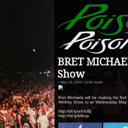
BRET MICHAEL
Show
May 14, 2010 / 1218 reads
Bret Michaels will be making his firs
Winfrey Show, to air Wednesday, May 
http://bit.ly/aXvUBj
http://bit.ly/btlhap