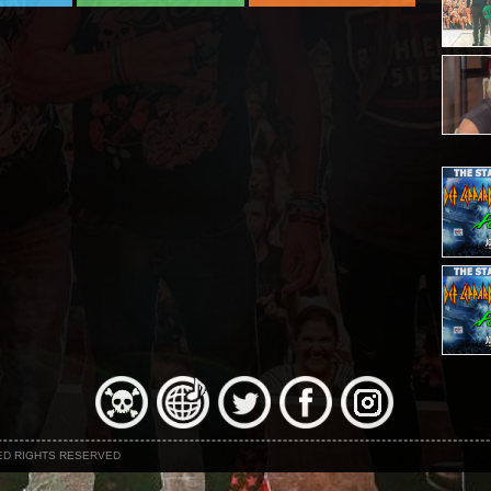
NED RIGHTS RESERVED