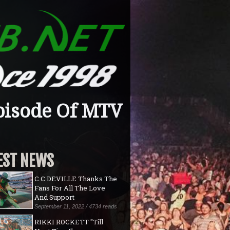
pisode Of MTV
EST NEWS
C.C.DEVILLE Thanks The
Fans For All The Love
And Support
September 11, 2022 / 4734 reads
RIKKI ROCKETT "Till