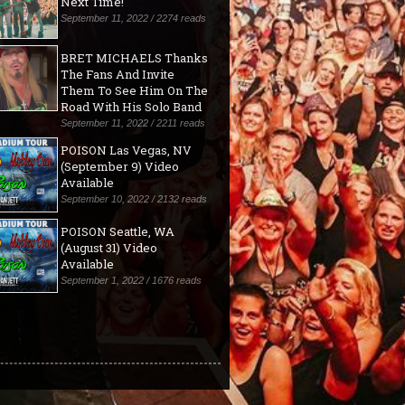
Next Time!"
September 11, 2022 / 2274 reads
BRET MICHAELS Thanks
The Fans And Invite
Them To See Him On The
Road With His Solo Band
September 11, 2022 / 2211 reads
POISON Las Vegas, NV
(September 9) Video
Available
September 10, 2022 / 2132 reads
POISON Seattle, WA
(August 31) Video
Available
September 1, 2022 / 1676 reads