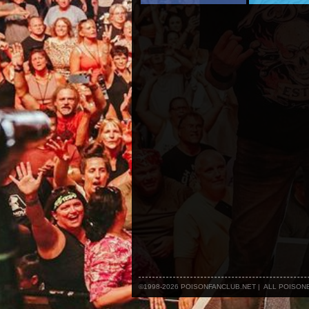
©1998-2026 POISONFANCLUB.NET | ALL POISO