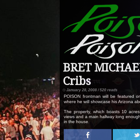
BRET MICHAEL
Cribs
January 28, 2008 / 520 reads
POISON frontman will be featured o
where he will showcase his Arizona ab
The property, which boasts 10 acres,
views and a main hallway long enough 
in the house.