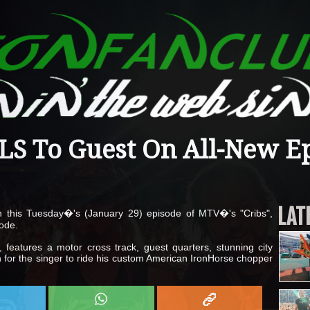
S To Guest On All-New E
LAT
n this Tuesday�'s (January 29) episode of MTV�'s "Cribs",
ode.
 features a motor cross track, guest quarters, stunning city
for the singer to ride his custom American IronHorse chopper