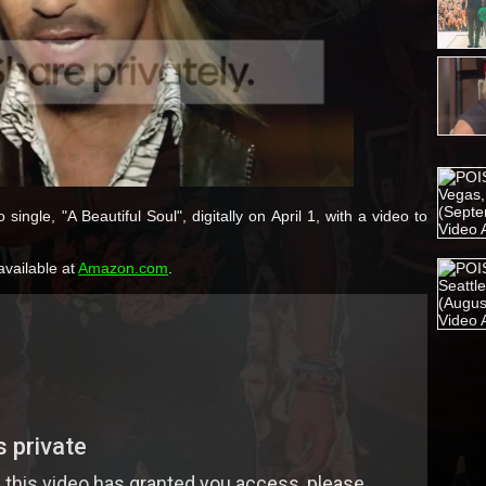
single, "A Beautiful Soul", digitally on April 1, with a video to
available at
Amazon.com
.