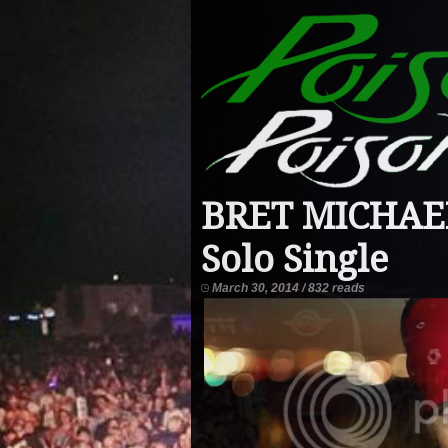
BRET MICHAELS
Solo Single
March 30, 2014 / 832 reads