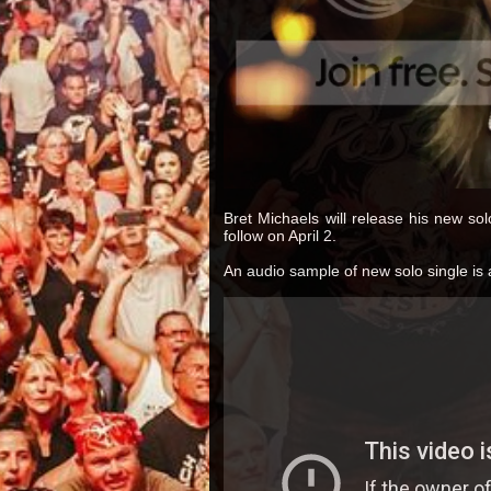
Bret Michaels will release his new solo 
follow on April 2.
An audio sample of new solo single is 