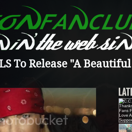
 To Release "A Beautiful
LAT