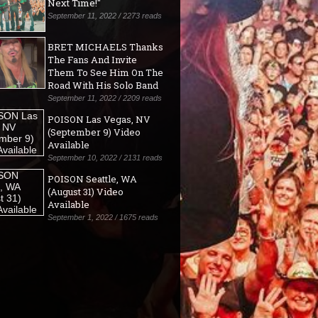
Next Time!"
September 11, 2022 / 2273 reads
BRET MICHAELS Thanks
The Fans And Invite
Them To See Him On The
Road With His Solo Band
September 11, 2022 / 2209 reads
POISON Las Vegas, NV
(September 9) Video
Available
September 10, 2022 / 2131 reads
POISON Seattle, WA
(August 31) Video
Available
September 1, 2022 / 1675 reads