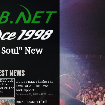
 Soul" New
EST NEWS
C.C.DEVILLE Thanks The
Fans For All The Love
And Support
September 11, 2022 / 4727 reads
RIKKI ROCKETT "Till