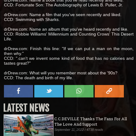
drDrew.com: Name a book that you've read recently and liked.
CCD: Fortunate Son: The Autobiography of Lewis B. Puller, Jr.
drDrew.com: Name a film that you've seen recently and liked.
CCD: Swimming with Sharks.
drDrew.com: Name an album that you've heard recently and like.
CCD: Robbie Williams' Millennium and Counting Crows' This Desert
Life.
drDrew.com: Finish this line: "If we can put a man on the moon,
then why."
CCD: ".can't we invent some kind of food that has no calories and
tastes great?"
drDrew.com: What will you remember most about the '90s?
CCD: The death and birth of my life.
LATEST NEWS
C.C.DEVILLE Thanks The Fans For All
The Love And Support
September 11, 2022 / 4738 reads