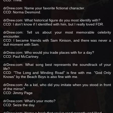
CCD: Trivia.
drDrew.com: Name your favorite fictional character.
CCD: Norma Desmond.
drDrew.com: What historical figure do you most identify with?
CCD: I don't know if I identified with him, but I really loved FDR.
drDrew.com: Tell us about your most memorable celebrity
encounter.
CCD: I became friends with Sam Kinison, and there was never a
dull moment with Sam.
drDrew.com: Who would you trade places with for a day?
CCD: Paul McCartney.
drDrew.com: What song best represents the soundtrack of your
life?
CCD: "The Long and Winding Road" is fine with me. "God Only
Knows" by the Beach Boys is also fine with me.
drDrew.com: As a kid, who did you imitate when you stood in front
of the mirror?
CCD: Jimmy Page
drDrew.com: What's your motto?
CCD: Seize the day.