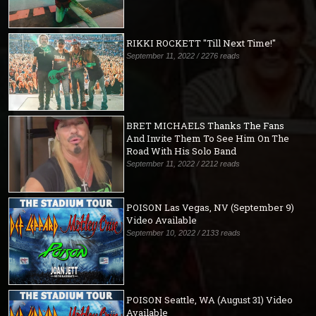
RIKKI ROCKETT "Till Next Time!"
September 11, 2022 / 2276 reads
BRET MICHAELS Thanks The Fans
And Invite Them To See Him On The
Road With His Solo Band
September 11, 2022 / 2212 reads
POISON Las Vegas, NV (September 9)
Video Available
September 10, 2022 / 2133 reads
POISON Seattle, WA (August 31) Video
Available