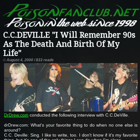
C.C.DEVILLE "I Will Remember 90s
As The Death And Birth Of My
Life"
August 4, 2000 / 833 reads
DrDrew.com
conducted the following interview with C.C.DeVille.
drDrew.com: What's your favorite thing to do when no one else is
around?
C.C. Deville: Sing. I like to write, too. I don't know if it's my favorite