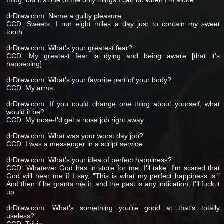
thing, but it's one of the only things I can do when I'm alone.
drDrew.com: Name a guilty pleasure.
CCD: Sweets. I run eight miles a day just to contain my sweet
tooth.
drDrew.com: What's your greatest fear?
CCD: My greatest fear is dying and being aware [that it's
happening].
drDrew.com: What's your favorite part of your body?
CCD: My arms.
drDrew.com: If you could change one thing about yourself, what
would it be?
CCD: My nose-I'd get a nose job right away.
drDrew.com: What was your worst day job?
CCD: I was a messenger in a script service.
drDrew.com: What's your idea of perfect happiness?
CCD: Whatever God has in store for me, I'll take. I'm scared that
God will hear me if I say, "This is what my perfect happiness is."
And then if he grants me it, and the past is any indication, I'll fuck it
up.
drDrew.com: What's something you're good at that's totally
useless?