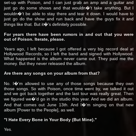
set-up with Poison, and I can just grab an amp and a guitar and
just go do some shows and that wouldn�'t take anything. But I
wouldn�'t be able to stay there and tear it down. I would have to
just go do the show and run back and have the guys fix it and
things like that. But it�'s definitely possible.
For years there have been rumors in and out that you were
out of Poison. Iterate, please.
Years ago, I left because I got offered a very big record deal at
Hollywood Records, so I left the band and signed with Hollywood.
What happened is the album never came out. They paid me the
money. But they never released the album.
Are there any songs on your album from that?
No. I�'m allowed to use any of those songs because they own
those songs. So with Poison, once time went by, we talked it out
and we got back together and the last tour was really great. Then
we figured we�'d go in the studio this year. And we did an album.
And that comes out June 13th. And I�'m singing on that new
album [Power to the People], as well.
"I Hate Every Bone in Your Body (But Mine)."
Yes.