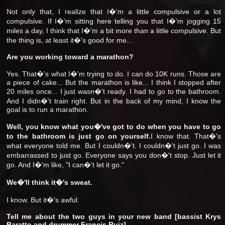
Not only that, I realize that I�'m a little compulsive or a lot
compulsive. If I�'m sitting here telling you that I�'m jogging 15
miles a day, I think that I�'m a bit more than a little compulsive. But
the thing is, at least it�'s good for me...
Are you working toward a marathon?
Yes. That�'s what I�'m trying to do. I can do 10K runs. Those are
a piece of cake... But the marathon is like... I think I stopped after
20 miles once... I just wasn�'t ready. I had to go to the bathroom.
And I didn�'t train right. But in the back of my mind, I know the
goal is to run a marathon.
Well, you know what you�'ve got to do when you have to go
to the bathroom is just go on yourself.
I know that. That�'s
what everyone told me. But I couldn�'t. I couldn�'t just go. I was
embarrassed to just go. Everyone says you don�'t stop. Just let it
go. And I�'m like, "I can�'t let it go."
We�'ll think it�'s sweat.
I know. But it�'s awful.
Tell me about the two guys in your new band [bassist Krys
Baratto and drummer Francis Ruiz].