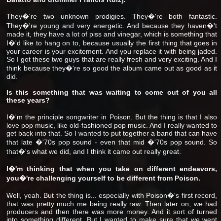
They�'re two unknown prodigies. They�'re both fantastic.
They�'re young and very energetic. And because they haven�'t
made it, they have a lot of piss and vinegar, which is something that
I�'d like to hang on to, because usually the first thing that goes in
your career is your excitement. And you replace it with being jaded.
So I got these two guys that are really fresh and very exciting. And I
think because they�'re so good the album came out as good as it
did.
Is this something that was waiting to come out of you all
these years?
I�'m the principle songwriter in Poison. But the thing is that I also
love pop music, like old-fashioned pop music. And I really wanted to
get back into that. So I wanted to put together a band that can have
that late �'70s pop sound - even that mid �'70s pop sound. So
that�'s what we did, and I think it came out really great.
I�'m thinking that when you take on different endeavors,
you�'re challenging yourself to be different from Poison.
Well, yeah. But the thing is... especially with Poison�'s first record,
that was pretty much me being really raw. Then later on, we had
producers and then there was more money. And it sort of turned
into something different. But I wanted to make sure that we went