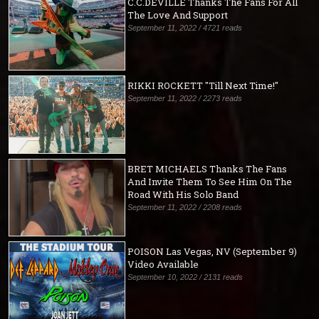
C.C.DEVILLE Thanks The Fans For All
The Love And Support
September 11, 2022 / 4721 reads
RIKKI ROCKETT "Till Next Time!"
September 11, 2022 / 2273 reads
BRET MICHAELS Thanks The Fans
And Invite Them To See Him On The
Road With His Solo Band
September 11, 2022 / 2208 reads
POISON Las Vegas, NV (September 9)
Video Available
September 10, 2022 / 2131 reads