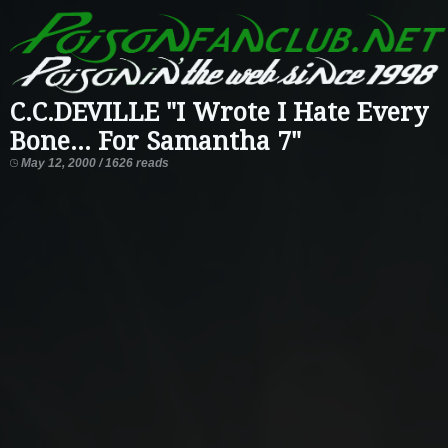
C.C.DEVILLE "I Wrote I Hate Every
Bone... For Samantha 7"
May 12, 2000 / 1626 reads