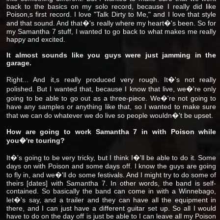
back to the basics on my solo record, because I really did like
Poison,s first record. I love "Talk Dirty to Me," and I love that style
and that sound. And that�'s really where my heart�'s been. So for
my Samantha 7 stuff, I wanted to go back to what makes me really
happy and excited.
It almost sounds like you guys were just jamming in the
garage.
Right... And it,s really produced very rough. It�'s not really
polished. But I wanted that, because I know that live, we�'re only
going to be able to go out as a three-piece. We�'re not going to
have any samples or anything like that, so I wanted to make sure
that we can do whatever we do live so people wouldn�'t be upset.
How are going to work Samantha 7 in with Poison while
you�'re touring?
It�'s going to be very tricky, but I think I�'ll be able to do it. Some
days on with Poison and some days off. I know the guys are going
to fly in, and we�'ll do some festivals. And I might try to do some of
theirs [dates] with Samantha 7. In other words, the band is self-
contained. So basically the band can come in with a Winnebago,
let�'s say, and a trailer and they can have all the equipment in
there, and I can just have a different guitar set up. So all I would
have to do on the day off is just be able to I can leave all my Poison