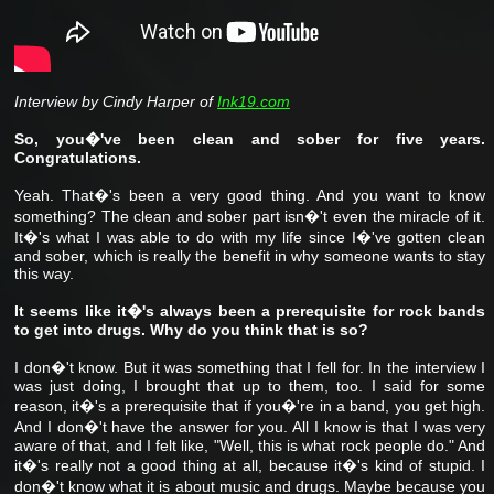
Interview by Cindy Harper of
Ink19.com
So, you�'ve been clean and sober for five years.
Congratulations.
Yeah. That�'s been a very good thing. And you want to know
something? The clean and sober part isn�'t even the miracle of it.
It�'s what I was able to do with my life since I�'ve gotten clean
and sober, which is really the benefit in why someone wants to stay
this way.
It seems like it�'s always been a prerequisite for rock bands
to get into drugs. Why do you think that is so?
I don�'t know. But it was something that I fell for. In the interview I
was just doing, I brought that up to them, too. I said for some
reason, it�'s a prerequisite that if you�'re in a band, you get high.
And I don�'t have the answer for you. All I know is that I was very
aware of that, and I felt like, "Well, this is what rock people do." And
it�'s really not a good thing at all, because it�'s kind of stupid. I
don�'t know what it is about music and drugs. Maybe because you