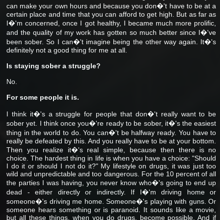
can make your own hours and because you don�'t have to be at a
certain place and time that you can afford to get high. But as far as
I�'m concerned, once I got healthy, I became much more prolific,
and the quality of my work has gotten so much better since I�'ve
been sober. So I can�'t imagine being the other way again. It�'s
definitely not a good thing for me at all.
Is staying sober a struggle?
No.
For some people it is.
I think it�'s a struggle for people that don�'t really want to be
sober yet. I think once you�'re ready to be sober, it�'s the easiest
thing in the world to do. You can�'t be halfway ready. You have to
really be defeated by this. And you really have to be at your bottom.
Then you realize it�'s real simple, because then there is no
choice. The hardest thing in life is when you have a choice: "Should
I do it or should I not do it?" My lifestyle on drugs, it was just too
wild and unpredictable and too dangerous. For the 10 percent of all
the parties I was having, you never know who�'s going to end up
dead - either directly or indirectly. If I�'m driving home or
someone�'s driving me home. Someone�'s playing with guns. Or
someone hears something or is paranoid. It sounds like a movie,
but all these things, when you do drugs, become possible. And if