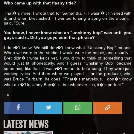
Who came up with that flashy title?
That�'s mine. I wrote that for Samantha 7. I wasn�'t finished with
it, and when Bret asked if I wanted to sing a song on the album, I
said, "Sure."
You know, I never knew what an "unskinny bop" was until you
guys said it. Did you guys coin that phrase?
I don�'t know. We still don�'t know what "Unskinny Bop" means.
When we were in the studio, I would write the music, and usually if
Bret didn�'t write lyrics yet, I would try to think of something that
would just fit phonetically. And I guess "Unskinny Bop" became
something like that. It wasn�'t meant to be a song. They were just
working lyrics. And then when we played it for the producer, who
was Bruce Fairbairn, he goes, "That�'s marvelous. I don�'t know
what an �'Unskinny Bop�' is, but whatever it is, it�'s perfect."
--x--
LATEST NEWS