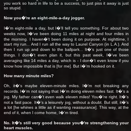
you work so hard in life to be a success, to just piss it away is just
so stupid.
Now you�'re an eight-mile-a-day jogger.
I�'m eight-mile a day, but I�'ll tell you something. For about two
weeks now, I�'ve been doing 11 miles at night and four miles in
the morning. I haven�'t been doing it on purpose. At nighttime, I
start my run... And I run all the way to Laurel Canyon (in L.A.). And
then I run up and down to the ballpark... It�'s just one of those
things. I don�'t even plan it, but this past week, I�'ve been
averaging like 14 miles a day, which is - I don�'t even know if you
know how impossible that is [for me]. But I�'m hooked on it.
How many minute miles?
Oh, it�'s maybe eleven-minute miles. I�'m not breaking any
records. I�'m not saying that I�'m doing eleven miles fast. It�'s a
jog. My father can�'t even walk eleven miles! You�'re right. It�'s
not a fast pace. It�'s a leisurely jog, without a doubt. But still, it�'s
a lot [he whines a little as if wanting reassurance]. This way, at the
end of it, when I come home, I�'m tired.
No. It�'s still very good because you�'re strengthening your
heart muscles.