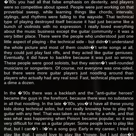
�'80s you had all that false emphasis on dexterity, and players
were so competitive about speed. People were just working on that
proverbial sweep, while learning things like chords, intervals,
stylings, and rhythms were falling to the wayside. That technical
type of playing destroyed itself because it had just became like a
bunch of violinists with no expression. I really loved everything
about the music business except the guitar community - it was a
very bitter place. There were the people who understood just one
little aspect of playing - the technical side - but didn�'t understand
the whole picture and most of them couldn�'t write songs at all,
they could just play fast riffs, and they acted like guitar geniuses.
Eventually, it did have to backfire because it was just so wrong.
These people were good soloists, but they weren�'t well-rounded
musicians or songwriters. Of course, not everyone was one-sided,
but there were more guitar players just noodling around than
players who actually had any real soul. Fast, technical players were
a dime a dozen.
In the �'90s there was a backlash and the "anti-guitar heroes"
became the guys in the forefront, because there was no substance
in all that noodling. In the late �'80s, you�'d have all these young
kids doing technical solos, but not really knowing how to play the
guitar with any feel. That was taken as the rule for a while, and that
was what was happening when Poison became popular, so it was
very difficult for me as a guitar player. Some people love to play like
that, but I can�'t - I�'m a song guy. Early in my career, I tried to
play like that. I would love to play like Yngwie, but I just don�'t