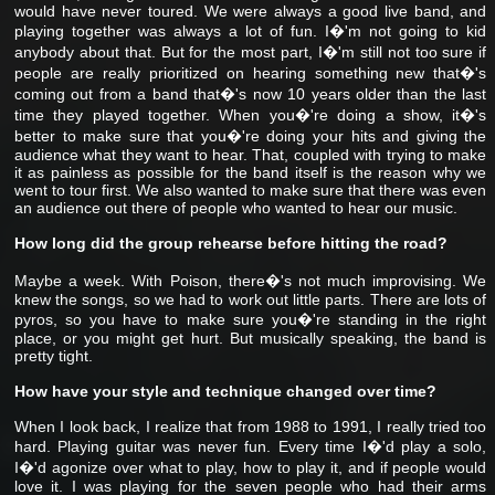
would have never toured. We were always a good live band, and
playing together was always a lot of fun. I�'m not going to kid
anybody about that. But for the most part, I�'m still not too sure if
people are really prioritized on hearing something new that�'s
coming out from a band that�'s now 10 years older than the last
time they played together. When you�'re doing a show, it�'s
better to make sure that you�'re doing your hits and giving the
audience what they want to hear. That, coupled with trying to make
it as painless as possible for the band itself is the reason why we
went to tour first. We also wanted to make sure that there was even
an audience out there of people who wanted to hear our music.
How long did the group rehearse before hitting the road?
Maybe a week. With Poison, there�'s not much improvising. We
knew the songs, so we had to work out little parts. There are lots of
pyros, so you have to make sure you�'re standing in the right
place, or you might get hurt. But musically speaking, the band is
pretty tight.
How have your style and technique changed over time?
When I look back, I realize that from 1988 to 1991, I really tried too
hard. Playing guitar was never fun. Every time I�'d play a solo,
I�'d agonize over what to play, how to play it, and if people would
love it. I was playing for the seven people who had their arms