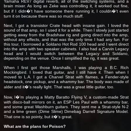
Yamaha REV7 digital reverb, all of the switching systems, and a
brain mixer. As long as Zeke was controlling it, it worked out fine,
but if I didn�'t have someone there running it, I couldn�'t even
turn it on because there was so much stuff.
Next, I got a transistor Crate head with insane gain. I loved the
sound of that amp, so I used it for a while. Then I slowly just started
getting away from the Bradshaw rig and going direct into the amp,
without any effects, and that was the only time I had any fun. For
this tour, I borrowed a Soldano Hot Rod 100 head and I went direct
into the amp with two speaker cabinets. I also had a Carvin Legacy
head and I would switch between the Legacy and Soldano,
depending on the venue. Once I simplified the rig, it was great.
When I first got those Marshalls, I was playing a B.C. Rich
Mockingbird. I loved that guitar, and I still have it. Then when I
moved to L.A. I got a Charvel Strat with flames, a Fender-style
headstock, one pickup, and a whammy bar. The body was made of
alder and it�'s really light. That was a great little guitar, too.
Now, I�'m playing a Matty Baratto Flying V, a custom-made Strat
with disco-ball mirrors on it, an ESP Les Paul with a whammy bar,
and some great Washburn guitars. They sent me a Strat-style N-2
and a lime green (Dime Slime) Dimebag Darrell Signature Model.
That one is so pointy, but it�'s great.
What are the plans for Poison?