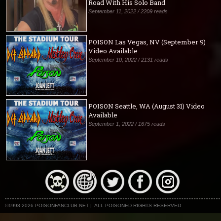
Road With His Solo Band
September 11, 2022 / 2209 reads
POISON Las Vegas, NV (September 9)
Video Available
September 10, 2022 / 2131 reads
POISON Seattle, WA (August 31) Video
Available
September 1, 2022 / 1675 reads
©1998-2026 POISONFANCLUB.NET | ALL POISONED RIGHTS RESERVED