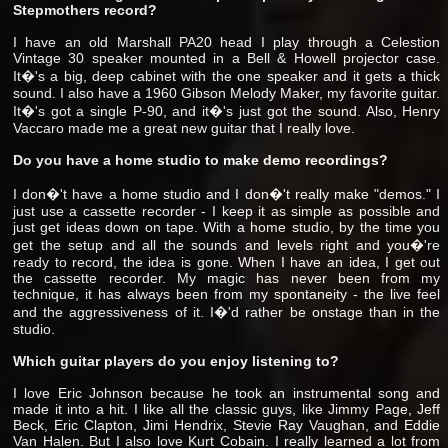
Stepmothers record?
I have an old Marshall PA20 head I play through a Celestion
Vintage 30 speaker mounted in a Bell & Howell projector case.
It�'s a big, deep cabinet with the one speaker and it gets a thick
sound. I also have a 1960 Gibson Melody Maker, my favorite guitar.
It�'s got a single P-90, and it�'s just got the sound. Also, Henry
Vaccaro made me a great new guitar that I really love.
Do you have a home studio to make demo recordings?
I don�'t have a home studio and I don�'t really make "demos." I
just use a cassette recorder - I keep it as simple as possible and
just get ideas down on tape. With a home studio, by the time you
get the setup and all the sounds and levels right and you�'re
ready to record, the idea is gone. When I have an idea, I get out
the cassette recorder. My magic has never been from my
technique, it has always been from my spontaneity - the live feel
and the aggressiveness of it. I�'d rather be onstage than in the
studio.
Which guitar players do you enjoy listening to?
I love Eric Johnson because he took an instrumental song and
made it into a hit. I like all the classic guys, like Jimmy Page, Jeff
Beck, Eric Clapton, Jimi Hendrix, Stevie Ray Vaughan, and Eddie
Van Halen. But I also love Kurt Cobain. I really learned a lot from