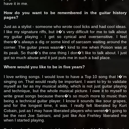
have it in me.
How do you want to be remembered in the guitar history
pages?
Just as a stylist - someone who wrote cool licks and had cool ideas.
I like my signature riffs, but it�'s very difficult for me to talk about
my guitar playing - I get so cynical and oversensitive. I feel
there�'s always a dig or some kind of sarcasm waiting around the
corner. The guitar press wasn�'t kind to me when Poison was at
its peak. So that�'s the one thing I don�'t like to talk about. I just
got so much abuse and it just puts me in such a bad place.
Where would you like to be in five years?
I love writing songs. I would love to have a Top 10 song that I�'m
singing on. That would really be important. I want to try to validate
myself as far as my musical ability, which is not just guitar playing
and technique, but the whole musical picture. I owe it to myself to
write great songs because there�'s so much more to music than
being a technical guitar player. I know it sounds like sour grapes,
and for the longest time, it was. I really felt liberated by Kurt
Cobain, just as I may have liberated players who weren�'t going to
be the next Joe Satriani, and just like Ace Frehley liberated me
when I started playing.