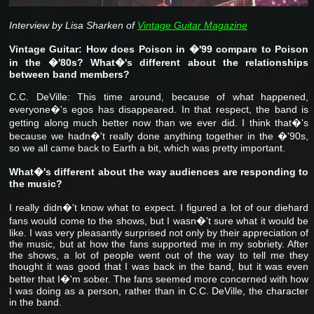
Interview by Lisa Sharken of
Vintage Guitar Magazine
Vintage Guitar: How does Poison in �'99 compare to Poison
in the �'80s? What�'s different about the relationships
between band members?
C.C. DeVille: This time around, because of what happened,
everyone�'s egos has disappeared. In that respect, the band is
getting along much better now than we ever did. I think that�'s
because we hadn�'t really done anything together in the �'90s,
so we all came back to Earth a bit, which was pretty important.
What�'s different about the way audiences are responding to
the music?
I really didn�'t know what to expect. I figured a lot of our diehard
fans would come to the shows, but I wasn�'t sure what it would be
like. I was very pleasantly surprised not only by their appreciation of
the music, but at how the fans supported me in my sobriety. After
the shows, a lot of people went out of the way to tell me they
thought it was good that I was back in the band, but it was even
better that I�'m sober. The fans seemed more concerned with how
I was doing as a person, rather than in C.C. DeVille, the character
in the band.