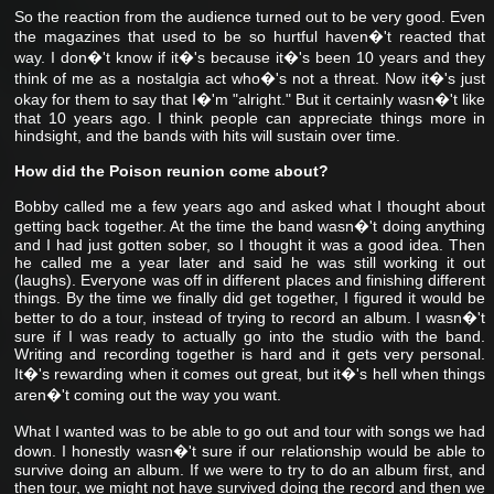
So the reaction from the audience turned out to be very good. Even
the magazines that used to be so hurtful haven�'t reacted that
way. I don�'t know if it�'s because it�'s been 10 years and they
think of me as a nostalgia act who�'s not a threat. Now it�'s just
okay for them to say that I�'m "alright." But it certainly wasn�'t like
that 10 years ago. I think people can appreciate things more in
hindsight, and the bands with hits will sustain over time.
How did the Poison reunion come about?
Bobby called me a few years ago and asked what I thought about
getting back together. At the time the band wasn�'t doing anything
and I had just gotten sober, so I thought it was a good idea. Then
he called me a year later and said he was still working it out
(laughs). Everyone was off in different places and finishing different
things. By the time we finally did get together, I figured it would be
better to do a tour, instead of trying to record an album. I wasn�'t
sure if I was ready to actually go into the studio with the band.
Writing and recording together is hard and it gets very personal.
It�'s rewarding when it comes out great, but it�'s hell when things
aren�'t coming out the way you want.
What I wanted was to be able to go out and tour with songs we had
down. I honestly wasn�'t sure if our relationship would be able to
survive doing an album. If we were to try to do an album first, and
then tour, we might not have survived doing the record and then we