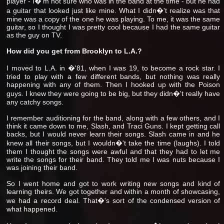
player - I�'m not sure who was in the band at the time - but he had
a guitar that looked just like mine. What I didn�'t realize was that
mine was a copy of the one he was playing. To me, it was the same
guitar, so I thought I was pretty cool because I had the same guitar
as the guy on TV.
How did you get from Brooklyn to L.A.?
I moved to L.A. in �'81, when I was 19, to become a rock star. I
tried to play with a few different bands, but nothing was really
happening with any of them. Then I hooked up with the Poison
guys. I knew they were going to be big, but they didn�'t really have
any catchy songs.
I remember auditioning for the band, along with a few others, and I
think it came down to me, Slash, and Traci Guns. I kept getting call
backs, but I would never learn their songs. Slash came in and he
knew all their songs, but I wouldn�'t take the time (laughs). I told
them I thought the songs were awful and that they had to let me
write the songs for their band. They told me I was nuts because I
was joining their band.
So I went home and got to work writing new songs and kind of
learning theirs. We got together and within a month of showcasing,
we had a record deal. That�'s sort of the condensed version of
what happened.