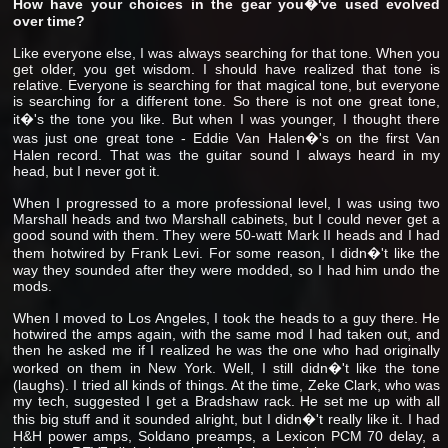
How have your choices in the gear you�'ve used evolved
over time?
Like everyone else, I was always searching for that tone. When you
get older, you get wisdom. I should have realized that tone is
relative. Everyone is searching for that magical tone, but everyone
is searching for a different tone. So there is not one great tone,
it�'s the tone you like. But when I was younger, I thought there
was just one great tone - Eddie Van Halen�'s on the first Van
Halen record. That was the guitar sound I always heard in my
head, but I never got it.
When I progressed to a more professional level, I was using two
Marshall heads and two Marshall cabinets, but I could never get a
good sound with them. They were 50-watt Mark II heads and I had
them hotwired by Frank Levi. For some reason, I didn�'t like the
way they sounded after they were modded, so I had him undo the
mods.
When I moved to Los Angeles, I took the heads to a guy there. He
hotwired the amps again, with the same mod I had taken out, and
then he asked me if I realized he was the one who had originally
worked on them in New York. Well, I still didn�'t like the tone
(laughs). I tried all kinds of things. At the time, Zeke Clark, who was
my tech, suggested I get a Bradshaw rack. He set me up with all
this big stuff and it sounded alright, but I didn�'t really like it. I had
H&H power amps, Soldano preamps, a Lexicon PCM 70 delay, a