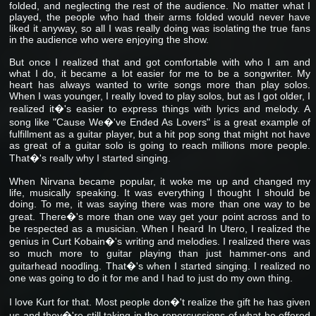
folded, and neglecting the rest of the audience. No matter what I
played, the people who had their arms folded would never have
liked it anyway, so all I was really doing was isolating the true fans
in the audience who were enjoying the show.
But once I realized that and got comfortable with who I am and
what I do, it became a lot easier for me to be a songwriter. My
heart has always wanted to write songs more than play solos.
When I was younger, I really loved to play solos, but as I got older, I
realized it�'s easier to express things with lyrics and melody. A
song like "Cause We�'ve Ended As Lovers" is a great example of
fulfillment as a guitar player, but a hit pop song that might not have
as great of a guitar solo is going to reach millions more people.
That�'s really why I started singing.
When Nirvana became popular, it woke me up and changed my
life, musically speaking. It was everything I thought I should be
doing. To me, it was saying there was more than one way to be
great. There�'s more than one way get your point across and to
be respected as a musician. When I heard In Utero, I realized the
genius in Curt Kobain�'s writing and melodies. I realized there was
so much more to guitar playing than just hammer-ons and
guitarhead noodling. That�'s when I started singing. I realized no
one was going to do it for me and I had to just do my own thing.
I love Kurt for that. Most people don�'t realize the gift he has given
us and they�'re still taking in the repercussions of what he offered