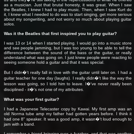
as a musician. Just that brutal honesty, it was great. When I saw
the Beatles, I knew I had to play music. Then, when I saw Kurt do
it, I knew what I needed to do was to start singing, get more serious
about my songwriting, and not worry so much about playing guitar
solos.
Was it the Beatles that first inspired you to play guitar?
I was 13 or 14 when I started playing. I would go into a music store
and see people jamming, but I was too young to be able to tell the
difference between the sound of the bass or the guitar, or really
understand what was going on. I just knew people were reacting to
seeing someone hold a guitar and that it was special.
But I didn�'t really fall in love with the guitar until later on. I had a
guitar teacher for one day (laughs). I really didn�'t like the way the
lesson was going, so I told him to leave. I�'ve never really been
disciplined - it�'s not one of my attributes.
What was your first guitar?
I had a Japanese Telecaster copy by Kawai. My first amp was an
old Norma tube amp my father had gotten years before. I think it
had one 8" speaker. It was a good amp, it wasn�'t loud enough to
jam with a band.
I remember a friend bringing over a fuzzbox, and that was another