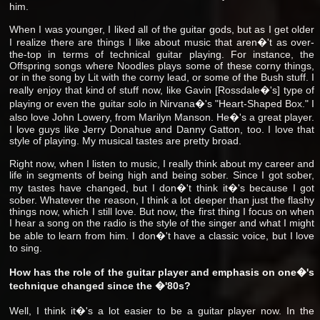
him.
When I was younger, I liked all of the guitar gods, but as I get older
I realize there are things I like about music that aren�'t as over-
the-top in terms of technical guitar playing. For instance, the
Offspring songs where Noodles plays some of these corny things,
or in the song by Lit with the corny lead, or some of the Bush stuff. I
really enjoy that kind of stuff now, like Gavin [Rossdale�'s] type of
playing or even the guitar solo in Nirvana�'s "Heart-Shaped Box." I
also love John Lowery, from Marilyn Manson. He�'s a great player.
I love guys like Jerry Donahue and Danny Gatton, too. I love that
style of playing. My musical tastes are pretty broad.
Right now, when I listen to music, I really think about my career and
life in segments of being high and being sober. Since I got sober,
my tastes have changed, but I don�'t think it�'s because I got
sober. Whatever the reason, I think a lot deeper than just the flashy
things now, which I still love. But now, the first thing I focus on when
I hear a song on the radio is the style of the singer and what I might
be able to learn from him. I don�'t have a classic voice, but I love
to sing.
How has the role of the guitar player and emphasis on one�'s
technique changed since the �'80s?
Well, I think it�'s a lot easier to be a guitar player now. In the