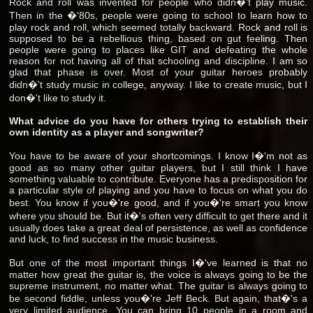
Rock and roll was invented for people who didn�'t play music.
Then in the �'80s, people were going to school to learn how to
play rock and roll, which seemed totally backward. Rock and roll is
supposed to be a rebellious thing, based on gut feeling. Then
people were going to places like GIT and defeating the whole
reason for not having all of that schooling and discipline. I am so
glad that phase is over. Most of your guitar heroes probably
didn�'t study music in college, anyway. I like to create music, but I
don�'t like to study it.
What advice do you have for others trying to establish their
own identity as a player and songwriter?
You have to be aware of your shortcomings. I know I�'m not as
good as so many other guitar players, but I still think I have
something valuable to contribute. Everyone has a predisposition for
a particular style of playing and you have to focus on what you do
best. You know if you�'re good, and if you�'re smart you know
where you should be. But it�'s often very difficult to get there and it
usually does take a great deal of persistence, as well as confidence
and luck, to find success in the music business.
But one of the most important things I�'ve learned is that no
matter how great the guitar is, the voice is always going to be the
supreme instrument, no matter what. The guitar is always going to
be second fiddle, unless you�'re Jeff Beck. But again, that�'s a
very limited audience. You can bring 10 people in a room and