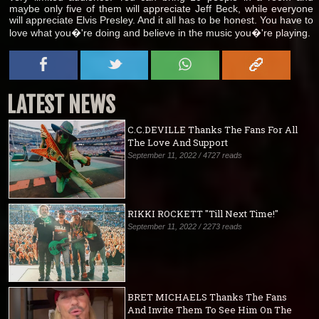
maybe only five of them will appreciate Jeff Beck, while everyone
will appreciate Elvis Presley. And it all has to be honest. You have to
love what you�'re doing and believe in the music you�'re playing.
LATEST NEWS
C.C.DEVILLE Thanks The Fans For All
The Love And Support
September 11, 2022 / 4727 reads
RIKKI ROCKETT "Till Next Time!"
September 11, 2022 / 2273 reads
BRET MICHAELS Thanks The Fans
And Invite Them To See Him On The