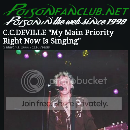
C.C.DEVILLE "My Main Priority
Right Now Is Singing"
March 1, 2000 / 1116 reads