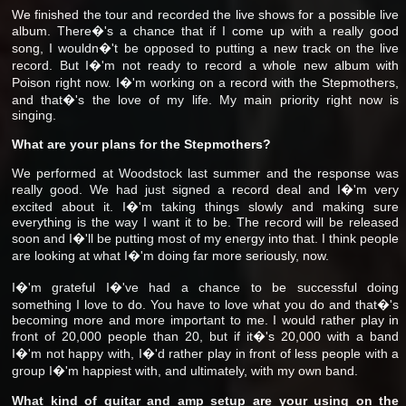
We finished the tour and recorded the live shows for a possible live
album. There�'s a chance that if I come up with a really good
song, I wouldn�'t be opposed to putting a new track on the live
record. But I�'m not ready to record a whole new album with
Poison right now. I�'m working on a record with the Stepmothers,
and that�'s the love of my life. My main priority right now is
singing.
What are your plans for the Stepmothers?
We performed at Woodstock last summer and the response was
really good. We had just signed a record deal and I�'m very
excited about it. I�'m taking things slowly and making sure
everything is the way I want it to be. The record will be released
soon and I�'ll be putting most of my energy into that. I think people
are looking at what I�'m doing far more seriously, now.
I�'m grateful I�'ve had a chance to be successful doing
something I love to do. You have to love what you do and that�'s
becoming more and more important to me. I would rather play in
front of 20,000 people than 20, but if it�'s 20,000 with a band
I�'m not happy with, I�'d rather play in front of less people with a
group I�'m happiest with, and ultimately, with my own band.
What kind of guitar and amp setup are your using on the