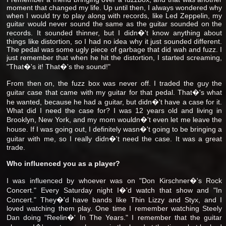
moment that changed my life. Up until then, I always wondered why
when I would try to play along with records, like Led Zeppelin, my
guitar would never sound the same as the guitar sounded on the
records. It sounded thinner, but I didn�'t know anything about
things like distortion, so I had no idea why it just sounded different.
The pedal was some ugly piece of garbage that did wah and fuzz. I
just remember that when he hit the distortion, I started screaming,
"That�'s it! That�'s the sound!"
From then on, the fuzz box was never off. I traded the guy the
guitar case that came with my guitar for that pedal. That�'s what
he wanted, because he had a guitar, but didn�'t have a case for it.
What did I need the case for? I was 12 years old and living in
Brooklyn, New York, and my mom wouldn�'t even let me leave the
house. If I was going out, I definitely wasn�'t going to be bringing a
guitar with me, so I really didn�'t need the case. It was a great
trade.
Who influenced you as a player?
I was influenced by whoever was on "Don Kirschner�'s Rock
Concert." Every Saturday night I�'d watch that show and "In
Concert." They�'d have bands like Thin Lizzy and Styx, and I
loved watching them play. One time I remember watching Steely
Dan doing "Reelin�' In The Years." I remember that the guitar