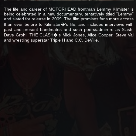
The life and career of MOTÖRHEAD frontman Lemmy Kilmister is
being celebrated in a new documentary, tentatively titled "Lemmy"
and slated for release in 2009. The film promises fans more access
than ever before to Kilmister�'s life, and includes interviews with
past and present bandmates and such peers/admirers as Slash,
Dave Grohl, THE CLASH�'s Mick Jones, Alice Cooper, Steve Vai
and wrestling superstar Triple H and C.C. DeVille.