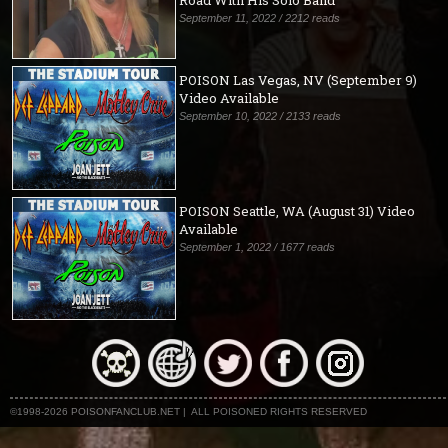
Road With His Solo Band
September 11, 2022 / 2212 reads
POISON Las Vegas, NV (September 9)
Video Available
September 10, 2022 / 2133 reads
POISON Seattle, WA (August 31) Video
Available
September 1, 2022 / 1677 reads
©1998-2026 POISONFANCLUB.NET | ALL POISONED RIGHTS RESERVED