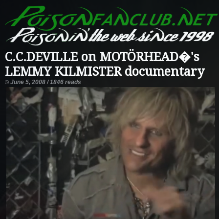
C.C.DEVILLE on MOTÖRHEAD�'s
LEMMY KILMISTER documentary
June 5, 2008 / 1846 reads