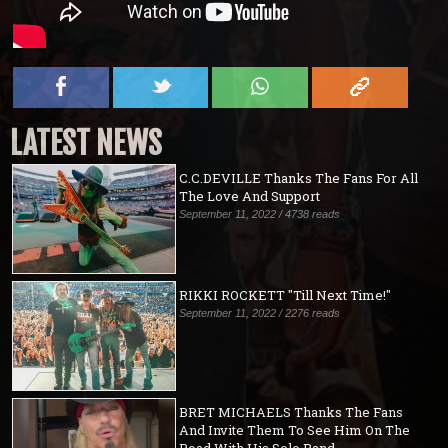
LATEST NEWS
C.C.DEVILLE Thanks The Fans For All
The Love And Support
September 11, 2022 / 4738 reads
RIKKI ROCKETT "Till Next Time!"
September 11, 2022 / 2276 reads
BRET MICHAELS Thanks The Fans
And Invite Them To See Him On The